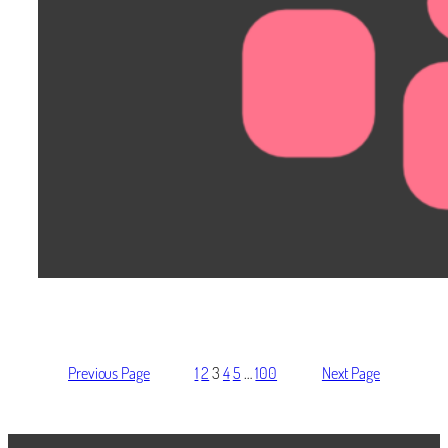
Previous Page
1
2
3
4
5
…
100
Next Page