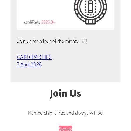
Join us for a tour of the mighty “G”!
CARDIPARTIES
7 April 2026
Join Us
Membership is free and always will be.
Sign up