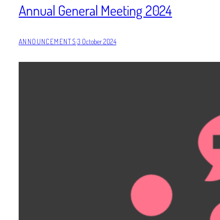
Annual General Meeting 2024
ANNOUNCEMENTS
·
3 October 2024