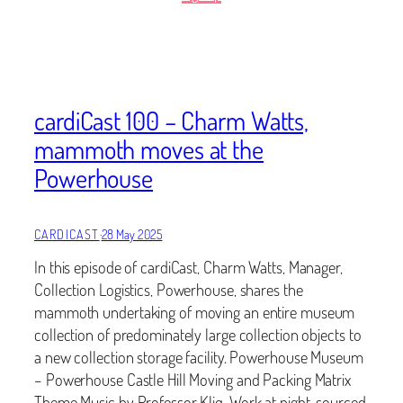
cardiCast 100 – Charm Watts,
mammoth moves at the
Powerhouse
CARDICAST
·
28 May 2025
In this episode of cardiCast, Charm Watts, Manager,
Collection Logistics, Powerhouse, shares the
mammoth undertaking of moving an entire museum
collection of predominately large collection objects to
a new collection storage facility. Powerhouse Museum
– Powerhouse Castle Hill Moving and Packing Matrix
Theme Music by Professor Kliq, Work at night, sourced