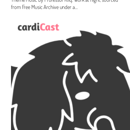
from Free Music Archive under a…