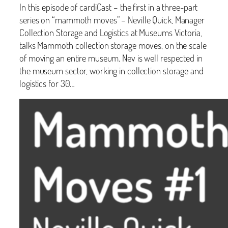
In this episode of cardiCast – the first in a three-part
series on “mammoth moves” – Neville Quick, Manager
Collection Storage and Logistics at Museums Victoria,
talks Mammoth collection storage moves, on the scale
of moving an entire museum. Nev is well respected in
the museum sector, working in collection storage and
logistics for 30…