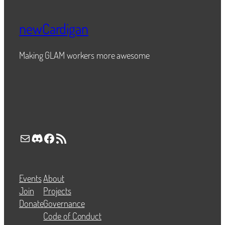
newCardigan
Making GLAM workers more awesome
Mail
Discord
Facebook
RSS Feed
Events
About
Join
Projects
Donate
Governance
Code of Conduct