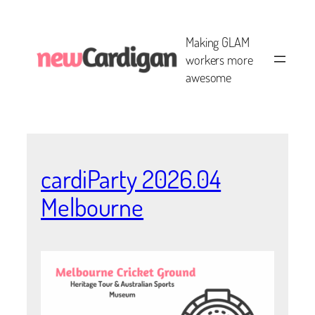
Skip
to
Making GLAM
content
workers more
awesome
cardiParty 2026.04
Melbourne