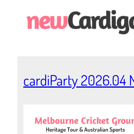
Skip
to
content
cardiParty 2026.04