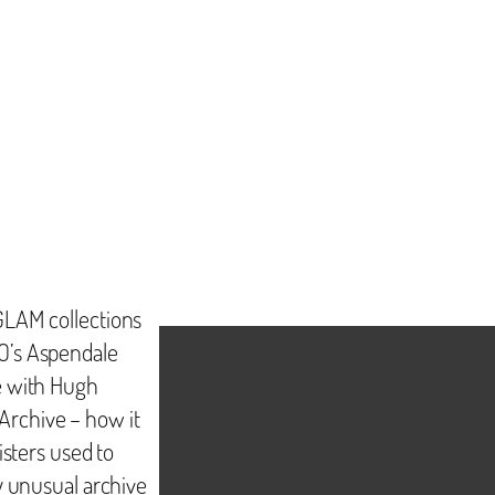
GLAM collections
O’s Aspendale
e with Hugh
rchive – how it
isters used to
y unusual archive