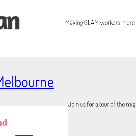
Making GLAM workers mor
 Melbourne
Join us for a tour of the mig