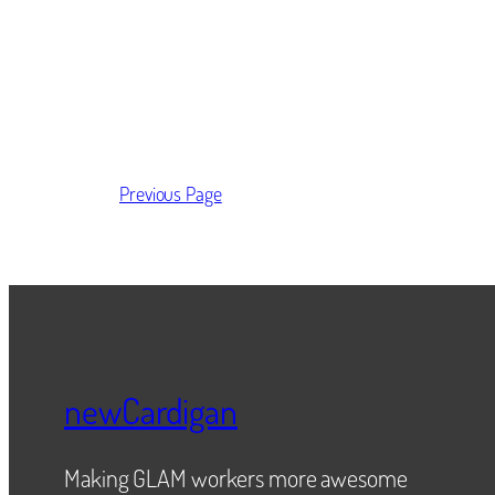
Previous Page
newCardigan
Making GLAM workers more awesome