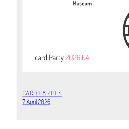
CARDIPARTIES
7 April 2026