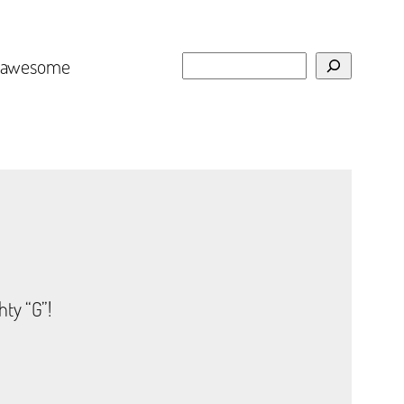
Search
e awesome
hty “G”!