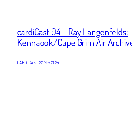
cardiCast 94 – Ray Langenfelds:
Kennaook/Cape Grim Air Archiv
CARDICAST
·
22 May 2024