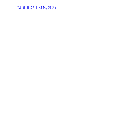
CARDICAST
·
8 May 2024