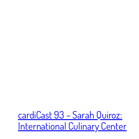
cardiCast 93 – Sarah Quiroz:
International Culinary Center