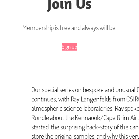
Join Us
Membership is free and always will be.
Sign up
Our special series on bespoke and unusual 
continues, with Ray Langenfelds from CSIR
atmospheric science laboratories. Ray spok
Rundle about the Kennaook/Cape Grim Air A
started, the surprising back-story of the can
store the original samples, and why this ver