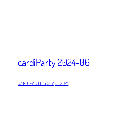
cardiParty 2024-06
CARDIPARTIES
·
30 April 2024