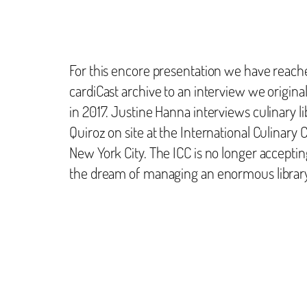
For this encore presentation we have reach
cardiCast archive to an interview we origina
in 2017. Justine Hanna interviews culinary l
Quiroz on site at the International Culinary C
New York City. The ICC is no longer accepti
the dream of managing an enormous librar