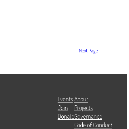
Next Page
Events
About
Join
Projects
Donate
Governance
Code of Conduct