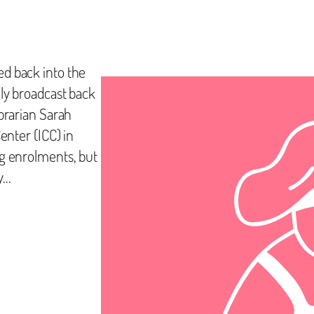
ed back into the
lly broadcast back
ibrarian Sarah
enter (ICC) in
ng enrolments, but
y…