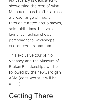
No Vacancy is dedicated to
showcasing the best of what
Melbourne has to offer across
a broad range of medium
through curated group shows,
solo exhibitions, festivals,
launches, fashion shows,
performances, workshops,
one-off events, and more.
This exclusive tour of No
Vacancy and the Museum of
Broken Relationships will be
followed by the newCardigan
AGM (don’t worry, it will be
quick!)
Getting There