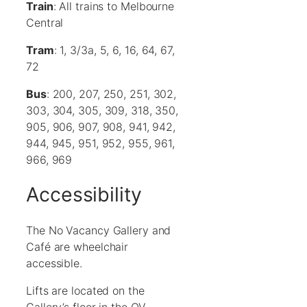
Train
: All trains to Melbourne
Central
Tram
: 1, 3/3a, 5, 6, 16, 64, 67,
72
Bus
: 200, 207, 250, 251, 302,
303, 304, 305, 309, 318, 350,
905, 906, 907, 908, 941, 942,
944, 945, 951, 952, 955, 961,
966, 969
Accessibility
The No Vacancy Gallery and
Café are wheelchair
accessible.
Lifts are located on the