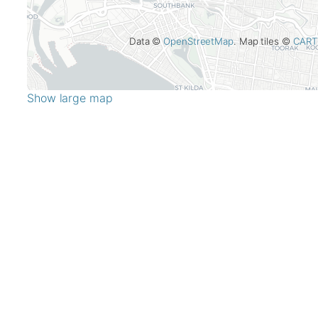
Data ©
OpenStreetMap
. Map tiles ©
CART
Show large map