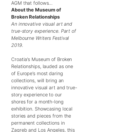
AGM that follows…
About the Museum of
Broken Relationships
An innovative visual art and
true-story experience. Part of
Melbourne Writers Festival
2019.
Croatia’s Museum of Broken
Relationships, lauded as one
of Europe’s most daring
collections, will bring an
innovative visual art and true-
story experience to our
shores for a month-long
exhibition. Showcasing local
stories and pieces from the
permanent collections in
Zagreb and Los Angeles, this