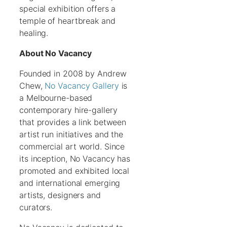
special exhibition offers a
temple of heartbreak and
healing.
About No Vacancy
Founded in 2008 by Andrew
Chew,
No Vacancy Gallery
is
a Melbourne-based
contemporary hire-gallery
that provides a link between
artist run initiatives and the
commercial art world. Since
its inception, No Vacancy has
promoted and exhibited local
and international emerging
artists, designers and
curators.