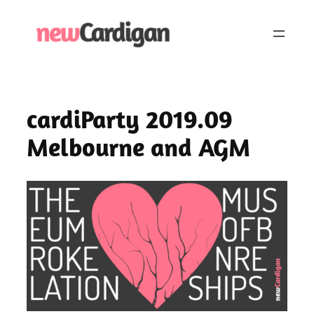
Skip
to
content
cardiParty 2019.09
Melbourne and AGM