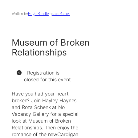
Written by
Hugh Rundle
in
cardiParties
Museum of Broken
Relationships
Registration is
closed for this event
Have you had your heart
broken? Join Hayley Haynes
and Roza Schenk at No
Vacancy Gallery for a special
look at Museum of Broken
Relationships. Then enjoy the
romance of the newCardigan