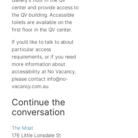
Gallery’s floor in the QV
center and provide access to
the QV building. Accessible
toilets are available on the
first floor in the QV center.
If you’d like to talk to about
particular access
requirements, or if you need
more information about
accessibility at No Vacancy,
please contact info@no-
vacancy.com.au.
Continue the
conversation
The Moat
176 Little Lonsdale St