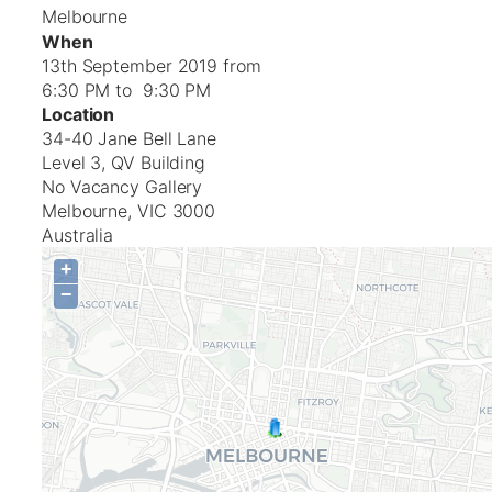
Melbourne
When
13th September 2019 from
6:30 PM to 9:30 PM
Location
34-40 Jane Bell Lane
Level 3, QV Building
No Vacancy Gallery
Melbourne
,
VIC
3000
Australia
+
−