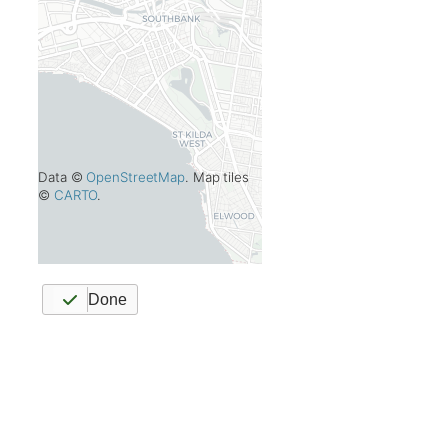
Data ©
OpenStreetMap
. Map tiles
©
CARTO
.
Done