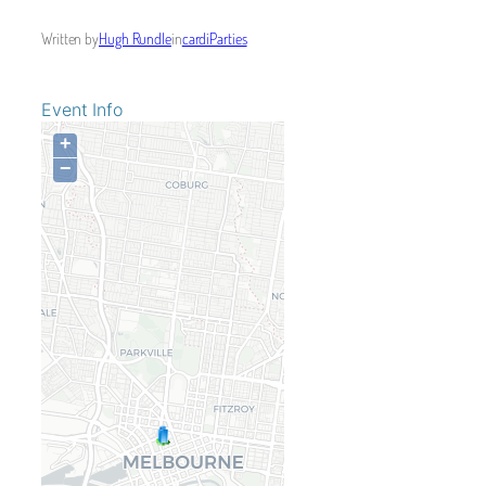
Written by
Hugh Rundle
in
cardiParties
Event Info
+
−