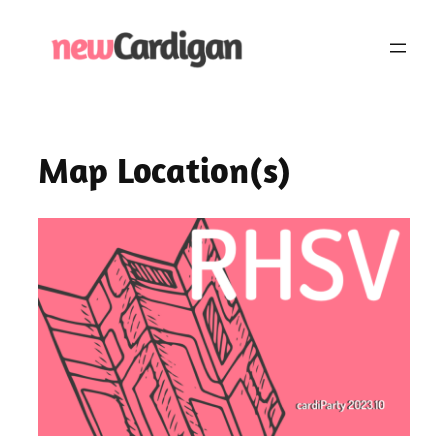
Skip
to
content
Map Location(s)