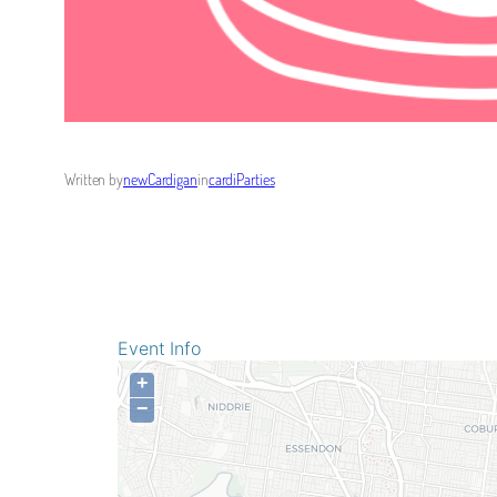
Written by
newCardigan
in
cardiParties
Event Info
+
−