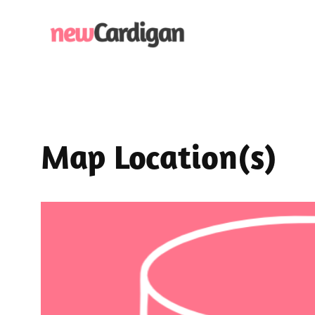
Skip
to
content
Map Location(s)