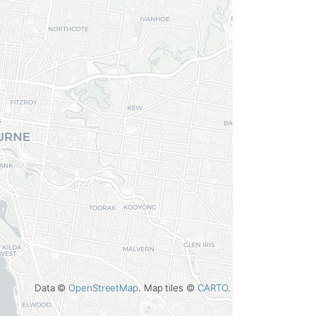
Data ©
OpenStreetMap
. Map tiles ©
CARTO
.