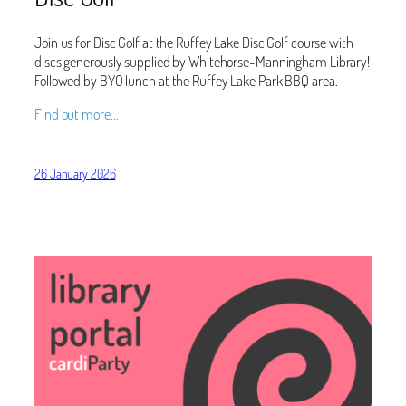
Join us for Disc Golf at the Ruffey Lake Disc Golf course with
discs generously supplied by Whitehorse-Manningham Library!
Followed by BYO lunch at the Ruffey Lake Park BBQ area.
Find out more…
26 January 2026