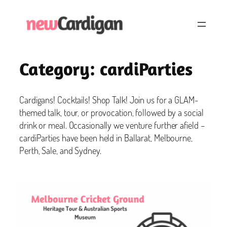
Skip
to
content
Category:
cardiParties
Cardigans! Cocktails! Shop Talk! Join us for a GLAM-
themed talk, tour, or provocation, followed by a social
drink or meal. Occasionally we venture further afield –
cardiParties have been held in Ballarat, Melbourne,
Perth, Sale, and Sydney.