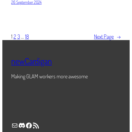
26 September 2024
1
2
3
…
18
Next Page
→
newCardigan
Making GLAM workers more awesome
Mail
Discord
Facebook
RSS Feed