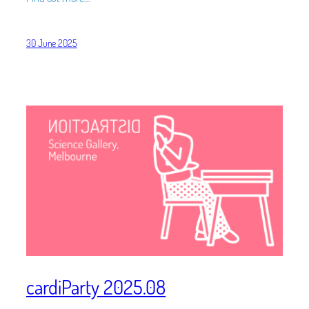
30 June 2025
cardiParty 2025.08