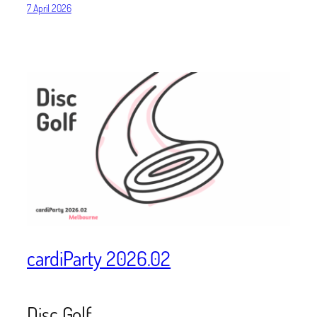
7 April 2026
cardiParty 2026.02
Disc Golf