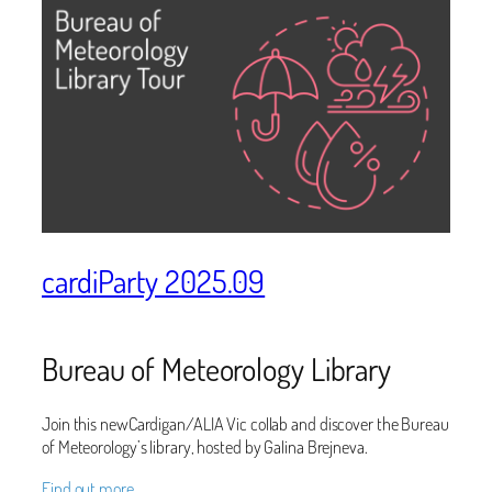
cardiParty 2025.09
Bureau of Meteorology Library
Join this newCardigan/ALIA Vic collab and discover the Bureau
of Meteorology’s library, hosted by Galina Brejneva.
Find out more…