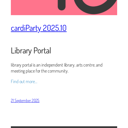
cardiParty 2025.10
Library Portal
library portal is an independent library, arts centre, and
meeting place for the community.
Find out more…
21 September 2025