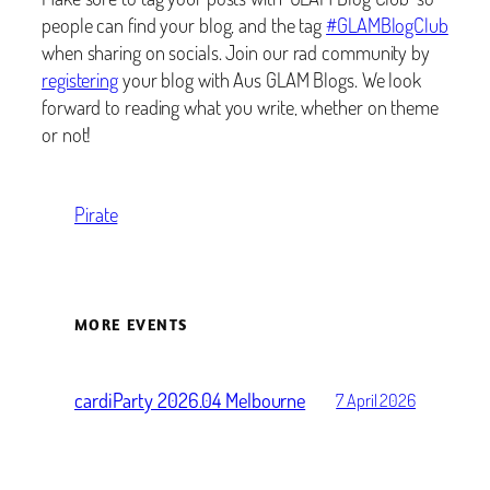
people can find your blog, and the tag
#GLAMBlogClub
when sharing on socials. Join our rad community by
registering
your blog with Aus GLAM Blogs. We look
forward to reading what you write, whether on theme
or not!
Pirate
MORE EVENTS
cardiParty 2026.04 Melbourne
7 April 2026