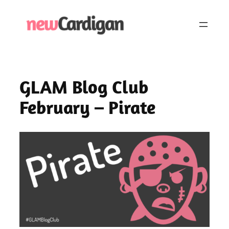
Skip
to
content
GLAM Blog Club
February – Pirate