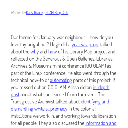
Written by
Kassi Grace
in
GLAM Blog Club
Our theme for January was neighbour – how do you
love thy neighbour? Hugh did a
year wrap-up
, talked
about the
why
and
how
of his Library Map project and
reflected on the Generous & Open Galleries, Libraries,
Archives & Museums mini conference (GO GLAM) as
part of the Linux conference. He also went through the
technical how-to of
automating
parts of this project. If
you missed out on GO GLAM, Alissa did an
in-depth
post
about what she learned from the event. The
Transgressive Archivist talked about
identifying and
dismantling white supremacy
in the colonial
institutions we work in, and working towards liberation
for all people. They also discussed the
information and