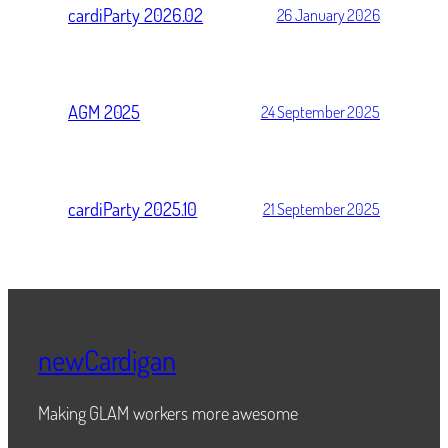
cardiParty 2026.02
26 January 2026
AGM 2025
24 September 2025
cardiParty 2025.10
21 September 2025
newCardigan
Making GLAM workers more awesome