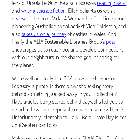
lens of Ursula Le Guin. He also discusses
reading riskier
and
writing science fiction
. Ellen delights us with a
review
of the book Vida: A Woman For Our Time about
pioneering Australian social activist Vida Goldstein, and
also
takes us on a journey
of castles in Wales. And
finally the ALIA Sustainable Libraries Group’s
post
encourages us to reach out and develop connections
with our neighbours in the shared goal of caring for
the planet.
We’re well and truly into 2021 now. The theme for
February is pirate. Is there a swashbuckling story
behind something tucked away in your collection?
Have articles being stored behind paywalls led you to
resort to less-than-reputable means to access them?
Unfortunately International Talk Like a Pirate Day is not
until September, folks!
Make sure to tag your posts with ‘GLAM Blog Club’ so