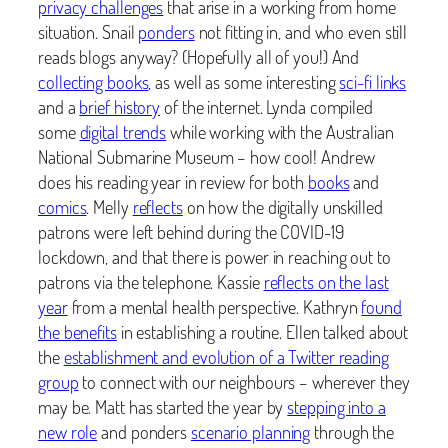
privacy challenges
that arise in a working from home
situation. Snail
ponders
not fitting in, and who even still
reads blogs anyway? (Hopefully all of you!) And
collecting books
, as well as some interesting
sci-fi links
and a
brief history
of the internet. Lynda compiled
some
digital trends
while working with the Australian
National Submarine Museum – how cool! Andrew
does his reading year in review for both
books
and
comics
. Melly
reflects
on how the digitally unskilled
patrons were left behind during the COVID-19
lockdown, and that there is power in reaching out to
patrons via the telephone. Kassie
reflects on the last
year
from a mental health perspective. Kathryn
found
the benefits
in establishing a routine. Ellen talked about
the
establishment and evolution of a Twitter reading
group
to connect with our neighbours – wherever they
may be. Matt has started the year by
stepping into a
new role
and ponders
scenario planning
through the