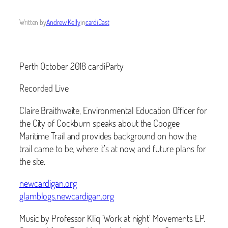
Written by
Andrew Kelly
in
cardiCast
Perth October 2018 cardiParty
Recorded Live
Claire Braithwaite, Environmental Education Officer for
the City of Cockburn speaks about the Coogee
Maritime Trail and provides background on how the
trail came to be, where it’s at now, and future plans for
the site.
newcardigan.org
glamblogs.newcardigan.org
Music by Professor Kliq ‘Work at night’ Movements EP.