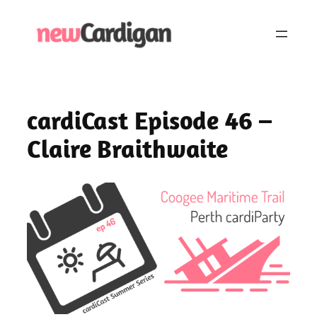
Skip
to
content
cardiCast Episode 46 –
Claire Braithwaite