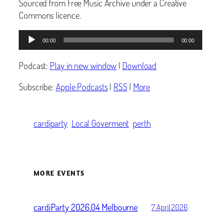
Sourced from Free Music Archive under a Creative
Commons licence.
Audio
00:00
00:00
Player
Podcast:
Play in new window
|
Download
Subscribe:
Apple Podcasts
|
RSS
|
More
cardiparty
Local Goverment
perth
MORE EVENTS
cardiParty 2026.04 Melbourne
7 April 2026