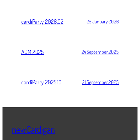
cardiParty 2026.02
26 January 2026
AGM 2025
24 September 2025
cardiParty 2025.10
21 September 2025
newCardigan