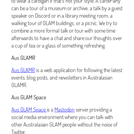
to wear a cardigan if that’s not your style. A cardiParty
can be a tour of a museum or archive, a talk by a guest
speaker on Discord or in a library meeting room, a
walking tour of GLAM buildings, or a picnic. We try to
combine a more formal talk or tour with some time
afterwards to have a chat and share our thoughts over
a cup of tea or a glass of something refreshing.
Aus GLAMR
Aus GLAMR
is a web application for following the latest
events, blog posts, and newsletters in Australasian
GLAMR.
Aus GLAM Space
Aus GLAM Space
is a
Mastodon
server providing a
social media environment where you can talk with
other Australasian GLAM people without the noise of
Twitter.