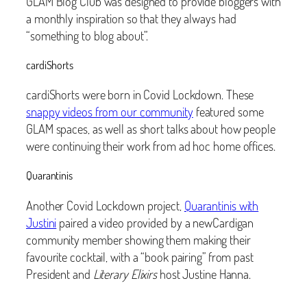
GLAM Blog Club was designed to provide bloggers with
a monthly inspiration so that they always had
“something to blog about”.
cardiShorts
cardiShorts were born in Covid Lockdown. These
snappy videos from our community
featured some
GLAM spaces, as well as short talks about how people
were continuing their work from ad hoc home offices.
Quarantinis
Another Covid Lockdown project,
Quarantinis with
Justini
paired a video provided by a newCardigan
community member showing them making their
favourite cocktail, with a “book pairing” from past
President and
Literary Elixirs
host Justine Hanna.