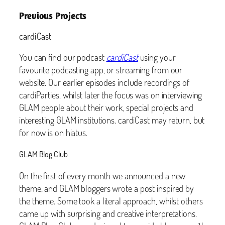
Previous Projects
cardiCast
You can find our podcast
cardiCast
using your
favourite podcasting app, or streaming from our
website. Our earlier episodes include recordings of
cardiParties, whilst later the focus was on interviewing
GLAM people about their work, special projects and
interesting GLAM institutions. cardiCast may return, but
for now is on hiatus.
GLAM Blog Club
On the first of every month we announced a new
theme, and GLAM bloggers wrote a post inspired by
the theme. Some took a literal approach, whilst others
came up with surprising and creative interpretations.