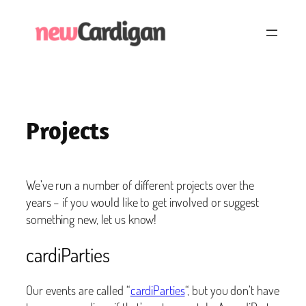
Skip
to
content
Projects
We’ve run a number of different projects over the
years – if you would like to get involved or suggest
something new, let us know!
cardiParties
Our events are called “
cardiParties
“, but you don’t have