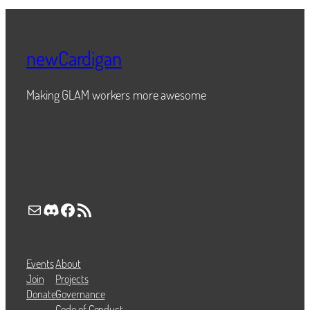
newCardigan
Making GLAM workers more awesome
Mail
Discord
Facebook
RSS Feed
Events
About
Join
Projects
Donate
Governance
Code of Conduct