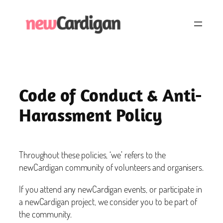
Skip
to
content
Code of Conduct & Anti-
Harassment Policy
Throughout these policies, ‘we’ refers to the
newCardigan community of volunteers and organisers.
If you attend any newCardigan events, or participate in
a newCardigan project, we consider you to be part of
the community.