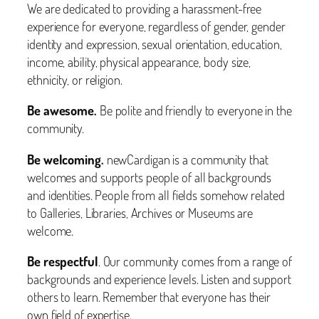
We are dedicated to providing a harassment-free
experience for everyone, regardless of gender, gender
identity and expression, sexual orientation, education,
income, ability, physical appearance, body size,
ethnicity, or religion.
Be awesome.
Be polite and friendly to everyone in the
community.
Be welcoming.
newCardigan is a community that
welcomes and supports people of all backgrounds
and identities. People from all fields somehow related
to Galleries, Libraries, Archives or Museums are
welcome.
Be respectful
. Our community comes from a range of
backgrounds and experience levels. Listen and support
others to learn. Remember that everyone has their
own field of expertise.