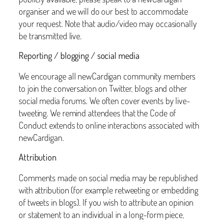
organiser and we will do our best to accommodate
your request. Note that audio/video may occasionally
be transmitted live.
Reporting / blogging / social media
We encourage all newCardigan community members
to join the conversation on Twitter, blogs and other
social media forums. We often cover events by live-
tweeting. We remind attendees that the Code of
Conduct extends to online interactions associated with
newCardigan.
Attribution
Comments made on social media may be republished
with attribution (for example retweeting or embedding
of tweets in blogs). If you wish to attribute an opinion
or statement to an individual in a long-form piece,