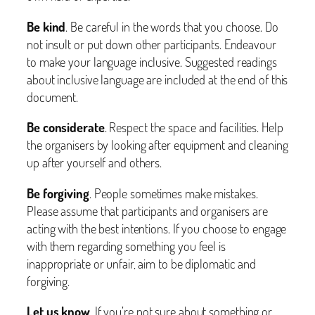
Be kind
. Be careful in the words that you choose. Do
not insult or put down other participants. Endeavour
to make your language inclusive. Suggested readings
about inclusive language are included at the end of this
document.
Be considerate
. Respect the space and facilities. Help
the organisers by looking after equipment and cleaning
up after yourself and others.
Be forgiving
. People sometimes make mistakes.
Please assume that participants and organisers are
acting with the best intentions. If you choose to engage
with them regarding something you feel is
inappropriate or unfair, aim to be diplomatic and
forgiving.
Let us know
. If you’re not sure about something or