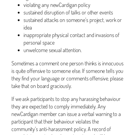
violating any newCardigan policy
sustained disruption of talks or other events
sustained attacks on someone’s project, work or
idea
inappropriate physical contact and invasions of
personal space
unwelcome sexual attention.
Sometimes a comment one person thinks is innocuous
is quite offensive to someone else. If someone tells you
they find your language or comments offensive, please
take that on board graciously.
If we ask participants to stop any harassing behaviour
they are expected to comply immediately. Any
newCardigan member can issue a verbal warning to a
participant that their behaviour violates the
community’s anti-harassment policy. A record of