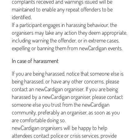
complaints received and warnings issued will be
maintained to enable any repeat offenders to be
identified.
If a participant engages in harassing behaviour, the
organisers may take any action they deem appropriate,
including warning the offender, or in extreme cases,
expelling or banning them from newCardigan events.
In case of harassment
If you are being harassed, notice that someone else is
being harassed, or have any other concerns, please
contact an newCardigan organiser. If you are being
harassed by a newCardigan organiser, please contact
someone else you trust from the newCardigan
community, preferably an organiser, as soon as you
are comfortable doing so.
newCardigan organisers will be happy to help
attendees contact police or crisis services, provide