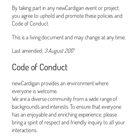
By taking part in any newCardigan event or project,
you agree to uphold and promote these policies and
Code of Conduct.
This is a living document and may change at any time.
Last amended:
3 August 2017
Code of Conduct
newCardigan provides an environment where
everyone is welcome.
We are a diverse community from a wide range of
backgrounds and interests. To ensure that everyone
has an enjoyable and enriching experience, please
bring a spirit of respect and friendly inquiry to all your
interactions.