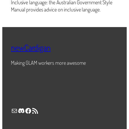
Inclusive language: the Australian Government Style
Manual provides advice on inclusive language.
newCardigan
Making GLAM workers more awesome
Mail
Discord
Facebook
RSS Feed