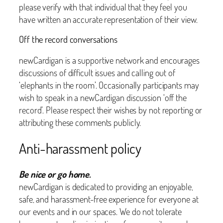
please verify with that individual that they feel you
have written an accurate representation of their view.
Off the record conversations
newCardigan is a supportive network and encourages
discussions of difficult issues and calling out of
‘elephants in the room’. Occasionally participants may
wish to speak in a newCardigan discussion ‘off the
record’. Please respect their wishes by not reporting or
attributing these comments publicly.
Anti-harassment policy
Be nice or go home.
newCardigan is dedicated to providing an enjoyable,
safe, and harassment-free experience for everyone at
our events and in our spaces. We do not tolerate