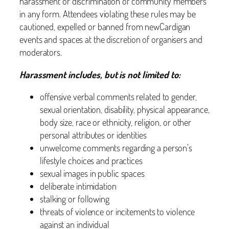
harassment or discrimination of community members
in any form. Attendees violating these rules may be
cautioned, expelled or banned from newCardigan
events and spaces at the discretion of organisers and
moderators.
Harassment includes, but is not limited to:
offensive verbal comments related to gender,
sexual orientation, disability, physical appearance,
body size, race or ethnicity, religion, or other
personal attributes or identities
unwelcome comments regarding a person’s
lifestyle choices and practices
sexual images in public spaces
deliberate intimidation
stalking or following
threats of violence or incitements to violence
against an individual