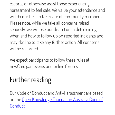
escorts, or otherwise assist those experiencing
harassment to feel safe. We value your attendance and
will do our best to take care of community members.
Please note, while we take all concerns raised
seriously, we will use our discretion in determining
when and how to follow up on reported incidents and
may decline to take any further action. All concerns
will be recorded.
We expect participants to follow these rules at
newCardigan events and online forums.
Further reading
Our Code of Conduct and Anti-Harassment are based
on the
Open Knowledge Foundation Australia Code of
Conduct
.