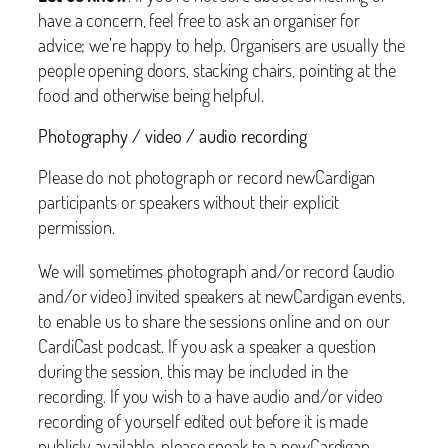
have a concern, feel free to ask an organiser for
advice; we’re happy to help. Organisers are usually the
people opening doors, stacking chairs, pointing at the
food and otherwise being helpful.
Photography / video / audio recording
Please do not photograph or record newCardigan
participants or speakers without their explicit
permission.
We will sometimes photograph and/or record (audio
and/or video) invited speakers at newCardigan events,
to enable us to share the sessions online and on our
CardiCast podcast. If you ask a speaker a question
during the session, this may be included in the
recording. If you wish to a have audio and/or video
recording of yourself edited out before it is made
publicly available, please speak to a newCardigan