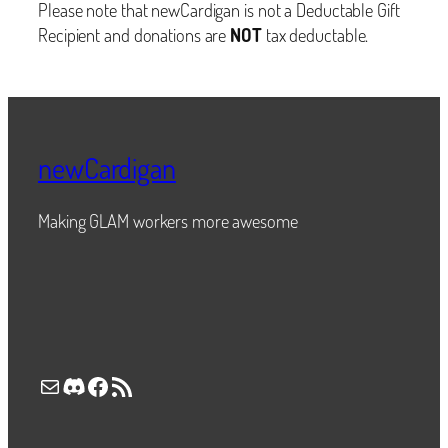
Please note that newCardigan is not a Deductable Gift
Recipient and donations are
NOT
tax deductable.
newCardigan
Making GLAM workers more awesome
Mail
Discord
Facebook
RSS Feed