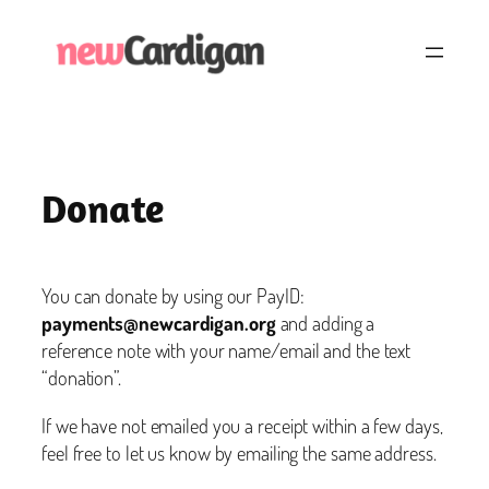
Skip
to
content
Donate
You can donate by using our PayID:
payments@newcardigan.org
and adding a
reference note with your name/email and the text
“donation”.
If we have not emailed you a receipt within a few days,
feel free to let us know by emailing the same address.