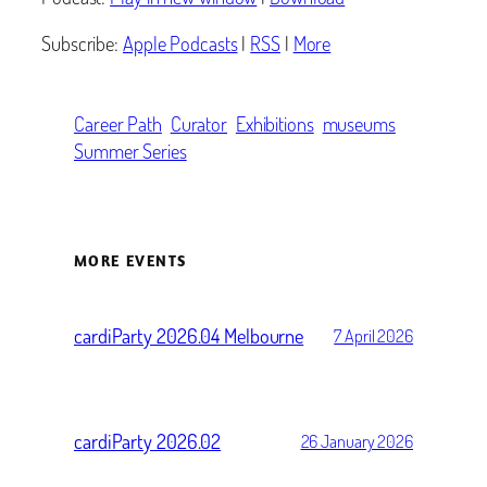
Subscribe:
Apple Podcasts
|
RSS
|
More
Career Path
Curator
Exhibitions
museums
Summer Series
MORE EVENTS
cardiParty 2026.04 Melbourne
7 April 2026
cardiParty 2026.02
26 January 2026