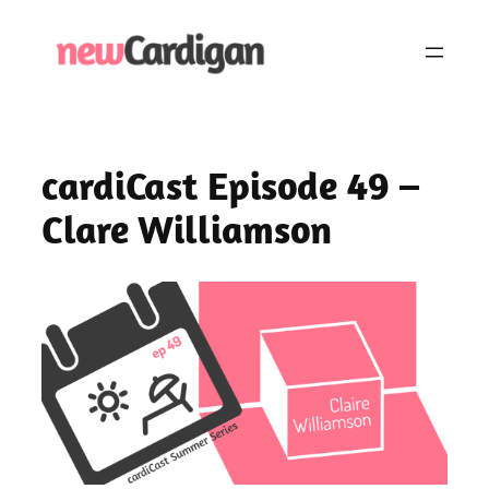
Skip
to
content
cardiCast Episode 49 –
Clare Williamson