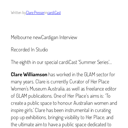
Written by
Clare Presser
in
cardiCast
Melbourne newCardigan Interview
Recorded In Studio
The eighth in our special cardiCast ‘Summer Series’…
Clare Williamson
has worked in the GLAM sector for
many years. Clare is currently Curator of Her Place
Women’s Museum Australia, as well as freelance editor
of GLAM publications. One of Her Place’s aims is: ‘‬To
create a public space to honour Australian women and
inspire girls.’ Clare has been instrumental in curating
pop up exhibitions, bringing visibility to Her Place, and
the ultimate aim to have a public space dedicated to