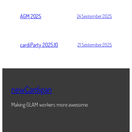
AGM 2025
24 September 2025
cardiParty 2025.10
21 September 2025
newCardigan
Making GLAM workers more awesome