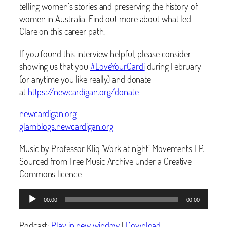
telling women’s stories and preserving the history of
women in Australia. Find out more about what led
Clare on this career path.
If you found this interview helpful, please consider
showing us that you
#
LoveYourCardi
during February
(or anytime you like really) and donate
at
https://newcardigan.org/donate
newcardigan.org
glamblogs.newcardigan.org
Music by Professor Kliq ‘Work at night’ Movements EP.
Sourced from Free Music Archive under a Creative
Commons licence
Audio
00:00
00:00
Player
Podcast:
Play in new window
|
Download