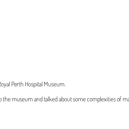
Royal Perth Hospital Museum.
o the museum and talked about some complexities of man