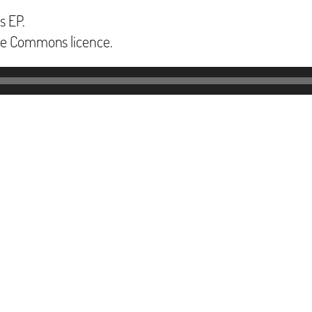
s EP.
ive Commons licence.