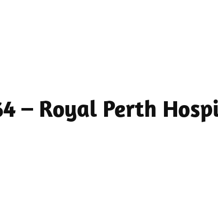
 64 – Royal Perth Hos