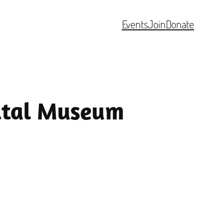
Events
Join
Donate
pital Museum