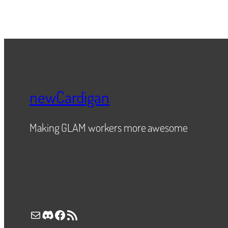
newCardigan
Making GLAM workers more awesome
Mail
Discord
Facebook
RSS Feed