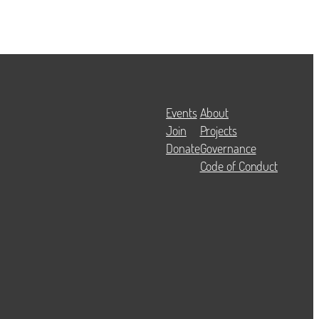
Events
About
Join
Projects
Donate
Governance
Code of Conduct