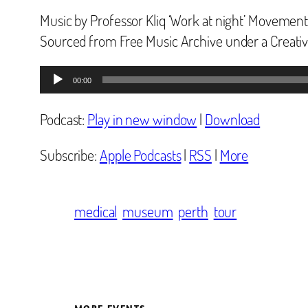
Music by Professor Kliq ‘Work at night’ Movement
Sourced from Free Music Archive under a Creat
Audio
00:00
Player
Podcast:
Play in new window
|
Download
Subscribe:
Apple Podcasts
|
RSS
|
More
medical
museum
perth
tour