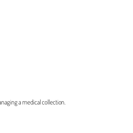
aging a medical collection.