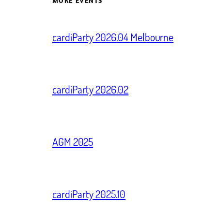
MORE EVENTS
cardiParty 2026.04 Melbourne
cardiParty 2026.02
AGM 2025
cardiParty 2025.10