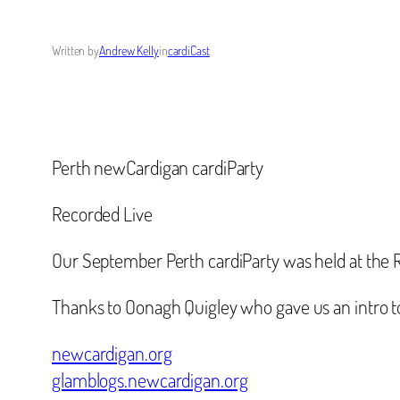
Written by
Andrew Kelly
in
cardiCast
Perth newCardigan cardiParty
Recorded Live
Our September Perth cardiParty was held at the 
Thanks to Oonagh Quigley who gave us an intro t
newcardigan.org
glamblogs.newcardigan.org