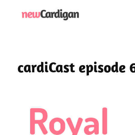
Skip
to
content
cardiCast episode