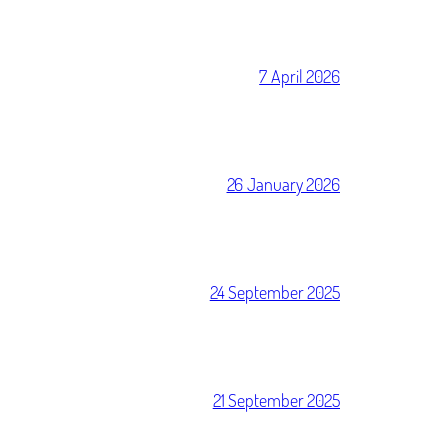
7 April 2026
26 January 2026
24 September 2025
21 September 2025