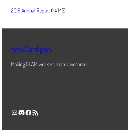
2018 Annual Report
(1.4 MB)
newCardigan
Making GLAM workers more awesome
Mail
Discord
Facebook
RSS Feed