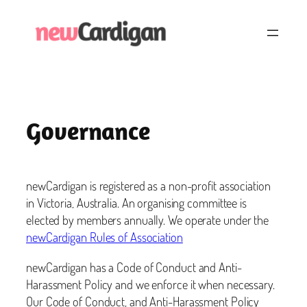
Skip
to
content
Governance
newCardigan is registered as a non-profit association
in Victoria, Australia. An organising committee is
elected by members annually. We operate under the
newCardigan Rules of Association
newCardigan has a Code of Conduct and Anti-
Harassment Policy and we enforce it when necessary.
Our Code of Conduct, and Anti-Harassment Policy