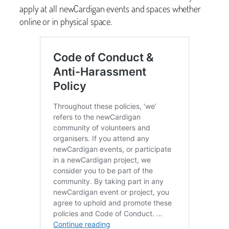
apply at all newCardigan events and spaces whether
online or in physical space.