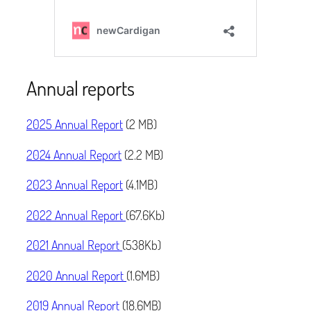
Annual reports
2025 Annual Report
(2 MB)
2024 Annual Report
(2.2 MB)
2023 Annual Report
(4.1MB)
2022 Annual Report
(67.6Kb)
2021 Annual Report
(538Kb)
2020 Annual Report
(1.6MB)
2019 Annual Report
(18.6MB)