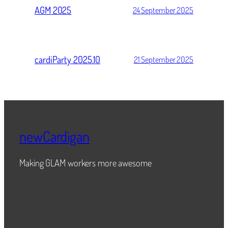
AGM 2025
24 September 2025
cardiParty 2025.10
21 September 2025
newCardigan
Making GLAM workers more awesome