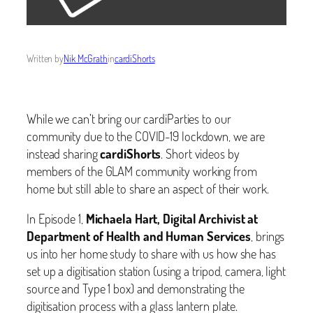
Written by
Nik McGrath
in
cardiShorts
While we can’t bring our cardiParties to our
community due to the COVID-19 lockdown, we are
instead sharing
cardiShorts
. Short videos by
members of the GLAM community working from
home but still able to share an aspect of their work.
In Episode 1,
Michaela Hart, Digital Archivist at
Department of Health and Human Services
, brings
us into her home study to share with us how she has
set up a digitisation station (using a tripod, camera, light
source and Type 1 box) and demonstrating the
digitisation process with a glass lantern plate.