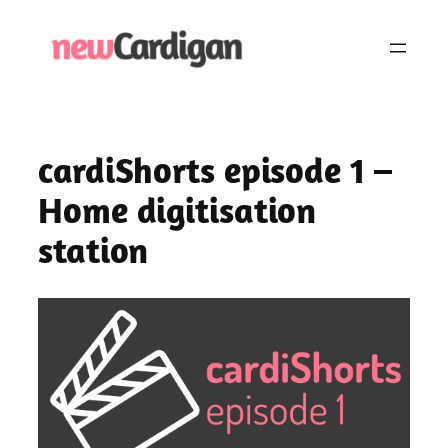
Skip
to
content
cardiShorts episode 1 –
Home digitisation
station