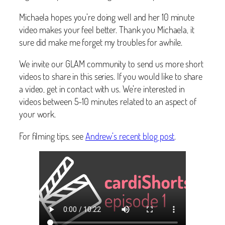
Michaela hopes you’re doing well and her 10 minute
video makes your feel better. Thank you Michaela, it
sure did make me forget my troubles for awhile.
We invite our GLAM community to send us more short
videos to share in this series. If you would like to share
a video, get in contact with us. We’re interested in
videos between 5-10 minutes related to an aspect of
your work.
For filming tips, see
Andrew’s recent blog post
.