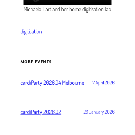
Michaela Hart and her home digitisation lab
digitisation
MORE EVENTS
cardiParty 2026.04 Melbourne
7 April 2026
cardiParty 2026.02
26 January 2026