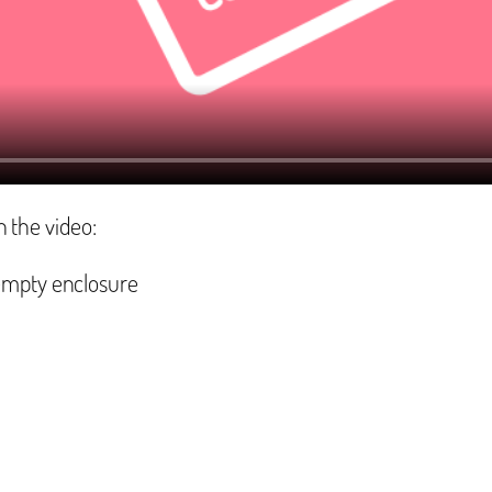
n the video:
empty enclosure‬