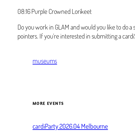
‪08:16 Purple Crowned Lorikeet‬
Do you work in GLAM and would you like to do a s
pointers. If you’re interested in submitting a card
museums
MORE EVENTS
cardiParty 2026.04 Melbourne