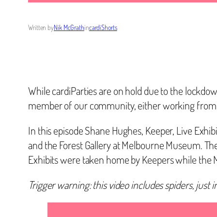
Written by
Nik McGrath
in
cardiShorts
While cardiParties are on hold due to the lockd
member of our community, either working from ho
In this episode Shane Hughes, Keeper, Live Exhib
and the Forest Gallery at Melbourne Museum. Th
Exhibits were taken home by Keepers while the
Trigger warning: this video includes spiders, just 