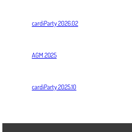
cardiParty 2026.02
AGM 2025
cardiParty 2025.10