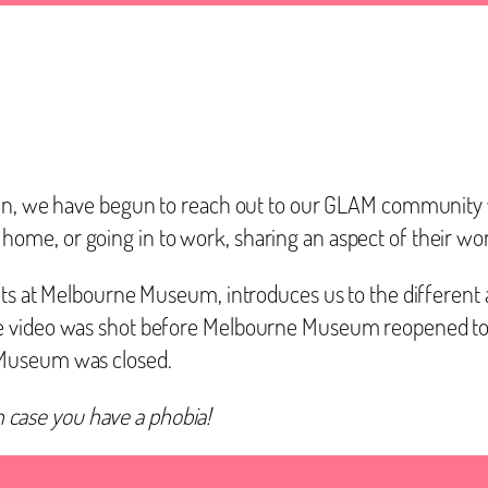
own, we have begun to reach out to our GLAM community w
me, or going in to work, sharing an aspect of their wo
its at Melbourne Museum, introduces us to the different a
e video was shot before Melbourne Museum reopened to t
 Museum was closed.
in case you have a phobia!