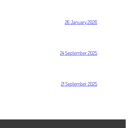
26 January 2026
24 September 2025
21 September 2025