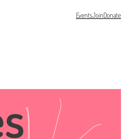
Events
Join
Donate