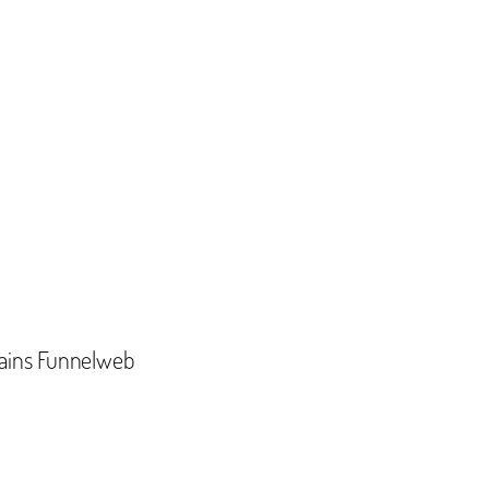
ains Funnelweb‬