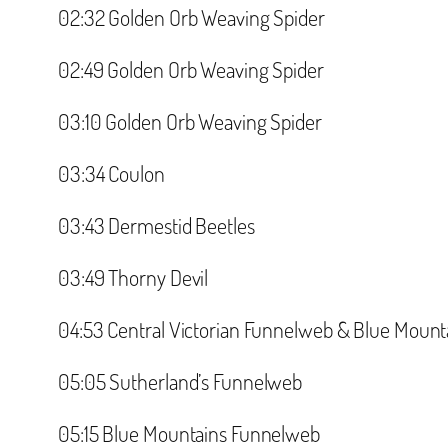
‪02:32 Golden Orb Weaving Spider‬
‪02:49 Golden Orb Weaving Spider‬
‪03:10 Golden Orb Weaving Spider ‬
‪03:34 Coulon‬
‪03:43 Dermestid Beetles‬
‪03:49 Thorny Devil‬
‪04:53 Central Victorian Funnelweb & Blue Mount
‪05:05 Sutherland’s Funnelweb‬
‪05:15 Blue Mountains Funnelweb ‬