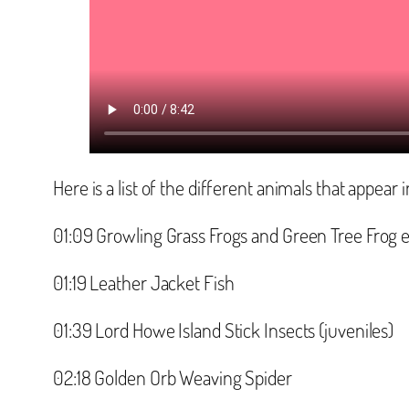
Here is a list of the different animals that appear i
‪01:09 Growling Grass Frogs and Green Tree Frog 
‪01:19 Leather Jacket Fish‬
‪01:39 Lord Howe Island Stick Insects (juveniles)‬
‪02:18 Golden Orb Weaving Spider‬