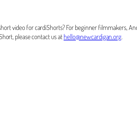
hort video for cardiShorts? For beginner filmmakers, An
iShort, please contact us at
hello@newcardigan.org
.