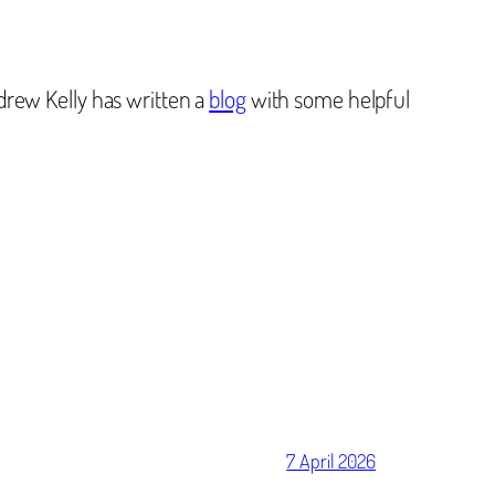
drew Kelly has written a
blog
with some helpful
7 April 2026