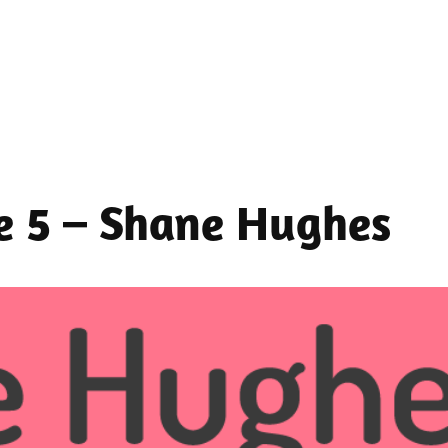
de 5 – Shane Hughes