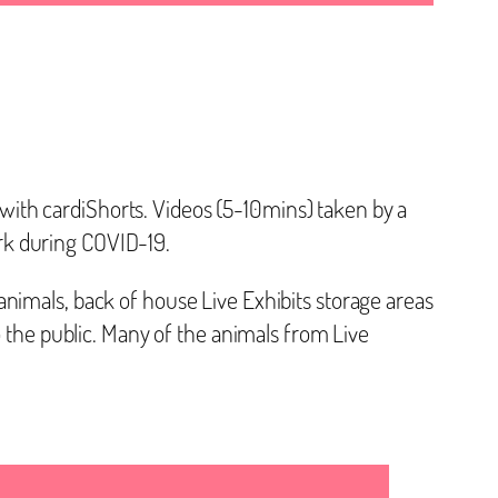
ith cardiShorts. Videos (5-10mins) taken by a
rk during COVID-19.
nimals, back of house Live Exhibits storage areas
he public. Many of the animals from Live