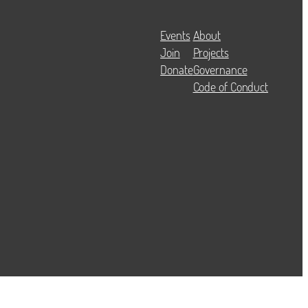
Events
About
Join
Projects
Donate
Governance
Code of Conduct