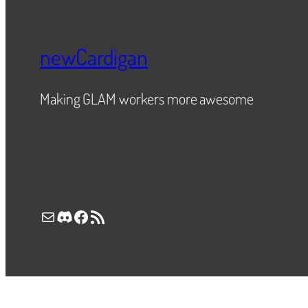
newCardigan
Making GLAM workers more awesome
Mail
Discord
Facebook
RSS Feed