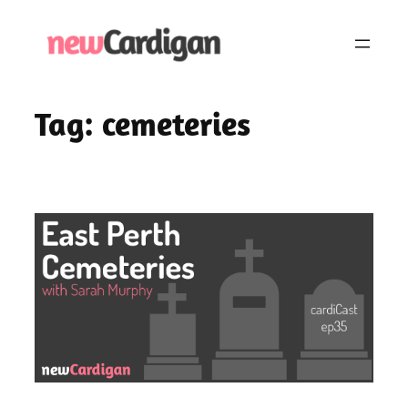
Skip
to
content
Tag:
cemeteries