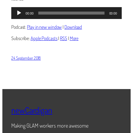
Audio
00:00
00:00
Player
Podcast:
Play in new window
|
Download
Subscribe:
Apple Podcasts
|
RSS
|
More
24 September 2018
newCardigan
Making GLAM workers more awesome