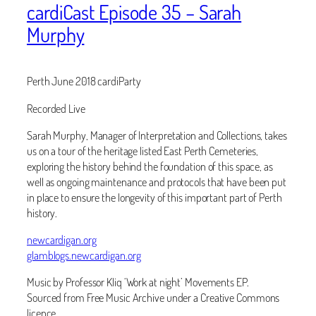
cardiCast Episode 35 – Sarah
Murphy
Perth June 2018 cardiParty
Recorded Live
Sarah Murphy, Manager of Interpretation and Collections, takes
us on a tour of the heritage listed East Perth Cemeteries,
exploring the history behind the foundation of this space, as
well as ongoing maintenance and protocols that have been put
in place to ensure the longevity of this important part of Perth
history.
newcardigan.org
glamblogs.newcardigan.org
Music by Professor Kliq ‘Work at night’ Movements EP.
Sourced from Free Music Archive under a Creative Commons
licence