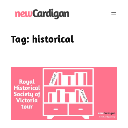
Skip
to
content
Tag:
historical