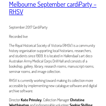
Melbourne September cardiParty –
RHSV
September 2017 CardiParty
Recorded live
The Royal Historical Society of Victoria (RHSV) is a community
history organisation supporting local historians, researchers,
and students since 1909. It is located in Hallendaal’s art deco
Australian Army Medical Corps Drill Hall and consists of a
bookshop, gallery, library, research rooms, manuscript rooms,
seminar rooms, and image collection.
RHSV is currently working toward making its collection more
accessible by implementing new catalogue software and digital
archive software.
Director
Kate Prinsley
, Collection Manager
Christine
Worthington
and indispensable volunteer
Sophie Shilling