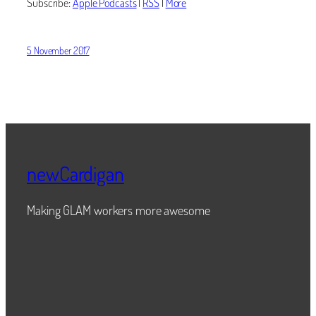
Subscribe:
Apple Podcasts
|
RSS
|
More
5 November 2017
newCardigan
Making GLAM workers more awesome