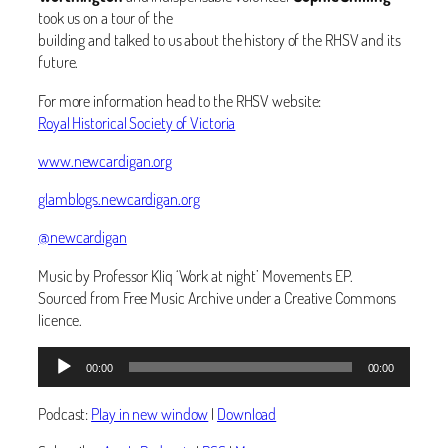
took us on a tour of the
building and talked to us about the history of the RHSV and its
future.
For more information head to the RHSV website:
Royal Historical Society of Victoria
www.newcardigan.org
glamblogs.newcardigan.org
@newcardigan
Music by Professor Kliq ‘Work at night’ Movements EP.
Sourced from Free Music Archive under a Creative Commons
licence.
Audio
00:00
00:00
Player
Podcast:
Play in new window
|
Download