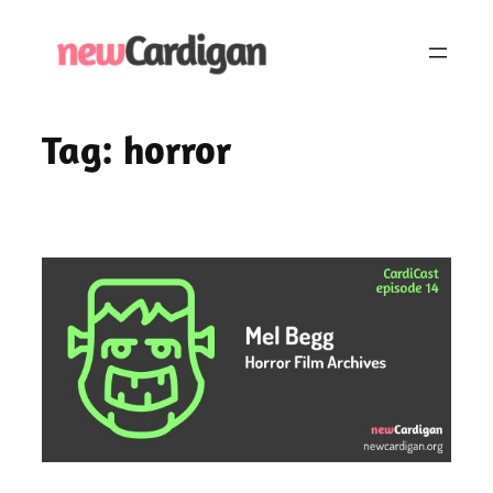
Skip
to
content
Tag:
horror