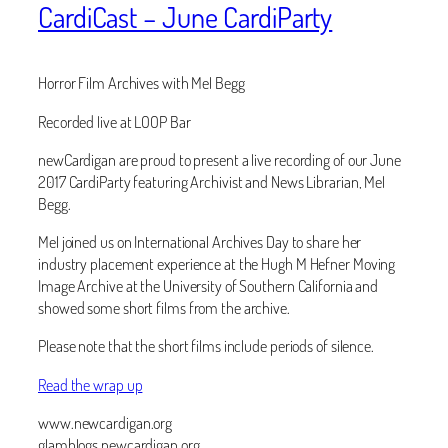
CardiCast – June CardiParty
Horror Film Archives with Mel Begg
Recorded live at LOOP Bar
newCardigan are proud to present a live recording of our June
2017 CardiParty featuring Archivist and News Librarian, Mel
Begg.
Mel joined us on International Archives Day to share her
industry placement experience at the Hugh M Hefner Moving
Image Archive at the University of Southern California and
showed some short films from the archive.
Please note that the short films include periods of silence.
Read the wrap up
www.newcardigan.org
glamblogs.newcardigan.org