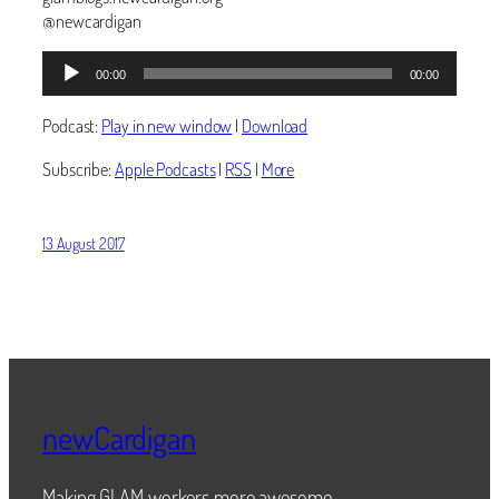
@newcardigan
Audio
00:00
00:00
Player
Podcast:
Play in new window
|
Download
Subscribe:
Apple Podcasts
|
RSS
|
More
13 August 2017
newCardigan
Making GLAM workers more awesome