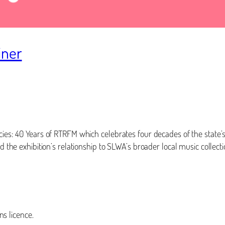
iner
ncies: 40 Years of RTRFM which celebrates four decades of the state
d the exhibition’s relationship to SLWA’s broader local music collecti
s licence.