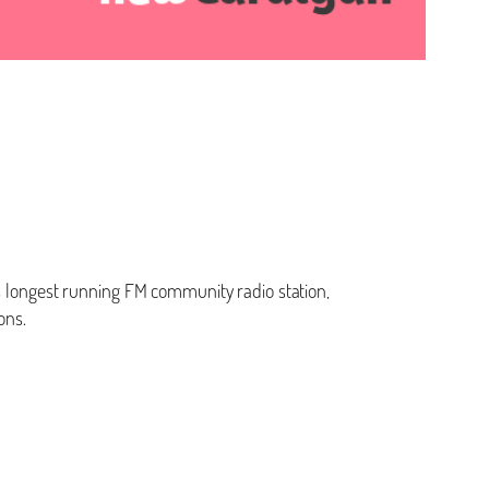
’s longest running FM community radio station,
ons.