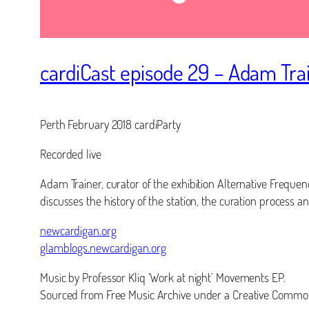
cardiCast episode 29 – Adam Tra
Perth February 2018 cardiParty
Recorded live
Adam Trainer, curator of the exhibition Alternative Freque
discusses the history of the station, the curation process an
newcardigan.org
glamblogs.newcardigan.org
Music by Professor Kliq ‘Work at night’ Movements EP.
Sourced from Free Music Archive under a Creative Common