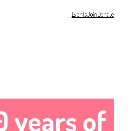
Events
Join
Donate