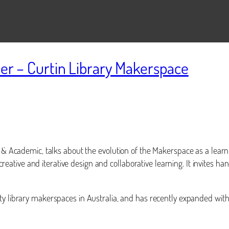
ler – Curtin Library Makerspace
r & Academic, talks about the evolution of the Makerspace as a learn
, creative and iterative design and collaborative learning. It invites 
ity library makerspaces in Australia, and has recently expanded with