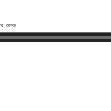
s licence.