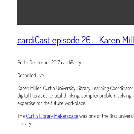
cardiCast episode 26 – Karen Mil
Perth December 2017 cardiParty
Recorded live
Karen Miller, Curtin University Library Learning Coordinato
digital literacies, critical thinking, complex problem solving
expertise for the future workplace.
The
Curtin Library Makerspace
was one of the first univers
Library.