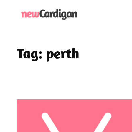
Skip
to
content
Tag:
perth