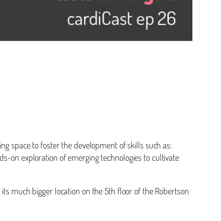
ing space to foster the development of skills such as:
hands-on exploration of emerging technologies to cultivate
 its much bigger location on the 5th floor of the Robertson