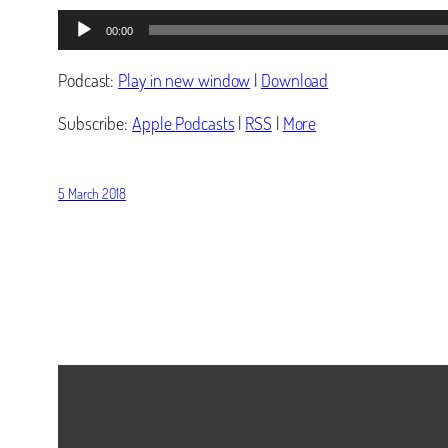
Audio
00:00
Player
Podcast:
Play in new window
|
Download
Subscribe:
Apple Podcasts
|
RSS
|
More
5 March 2018