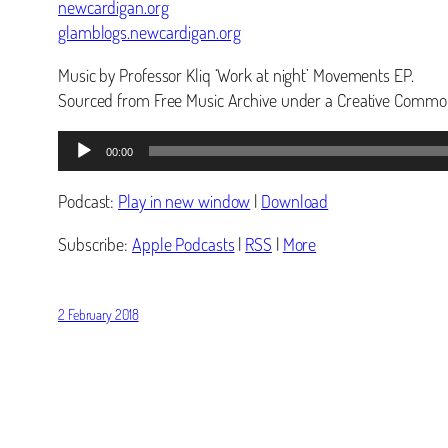
newcardigan.org
glamblogs.newcardigan.org
Music by Professor Kliq ‘Work at night’ Movements EP.
Sourced from Free Music Archive under a Creative Common
Audio
00:00
Player
Podcast:
Play in new window
|
Download
Subscribe:
Apple Podcasts
|
RSS
|
More
2 February 2018