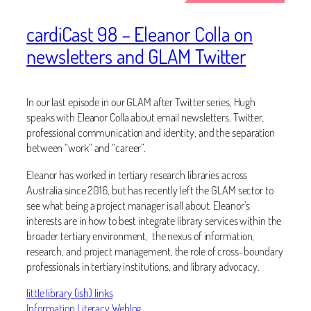
cardiCast 98 – Eleanor Colla on
newsletters and GLAM Twitter
In our last episode in our GLAM after Twitter series, Hugh
speaks with Eleanor Colla about email newsletters, Twitter,
professional communication and identity, and the separation
between “work” and “career”.
Eleanor has worked in tertiary research libraries across
Australia since 2016, but has recently left the GLAM sector to
see what being a project manager is all about. Eleanor’s
interests are in how to best integrate library services within the
broader tertiary environment, the nexus of information,
research, and project management, the role of cross-boundary
professionals in tertiary institutions, and library advocacy.
little library (ish) links
Information Literacy Weblog