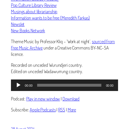
Pop Culture Library Review
Musings about librarianship
Information wants to be free (Meredith Farkas)
Newslet
New Books Network
Theme Music by Professor Kliq – ‘Work at night’,
sourced from
Free Music Archive
under a Creative Commons BY-NC-SA
licence.
Recorded on unceded Wurundjeri country.
Edited on unceded Wadawurrung country.
Audio
00:00
00:00
Player
Podcast:
Play in new window
|
Download
Subscribe:
Apple Podcasts
|
RSS
|
More
28 August 2024