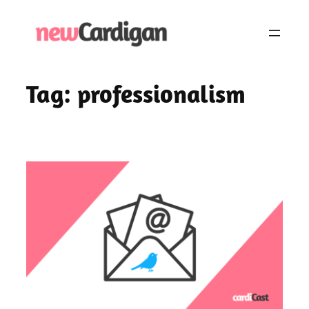
Skip
to
content
Tag:
professionalism