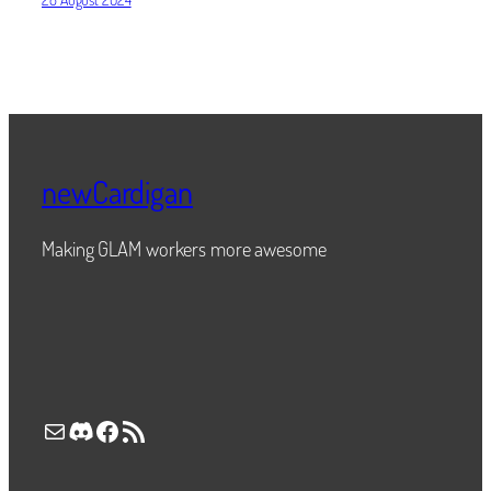
newCardigan
Making GLAM workers more awesome
Mail
Discord
Facebook
RSS Feed