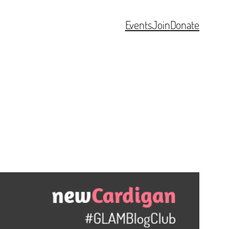
Events
Join
Donate