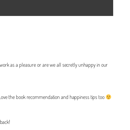
t work as a pleasure or are we all secretly unhappy in our
! Love the book recommendation and happiness tips too
 back!