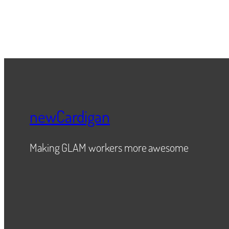
newCardigan
Making GLAM workers more awesome