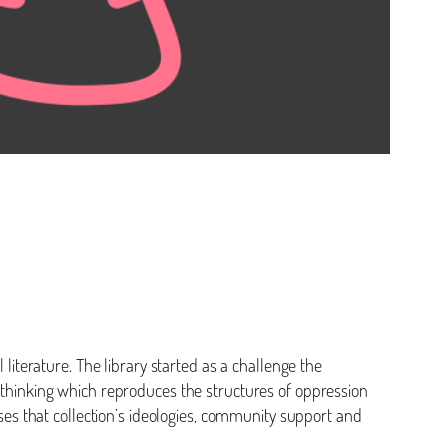
 literature. The library started as a challenge the
f thinking which reproduces the structures of oppression
sses that collection’s ideologies, community support and