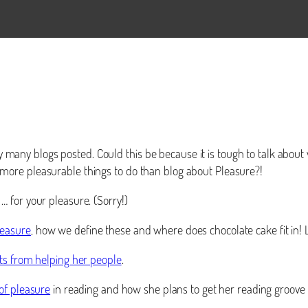
ery many blogs posted. Could this be because it is tough to talk abou
ore pleasurable things to do than blog about Pleasure?!
 for your pleasure. (Sorry!)
leasure
, how we define these and where does chocolate cake fit in
ts from helping her people
.
 of pleasure
in reading and how she plans to get her reading groove