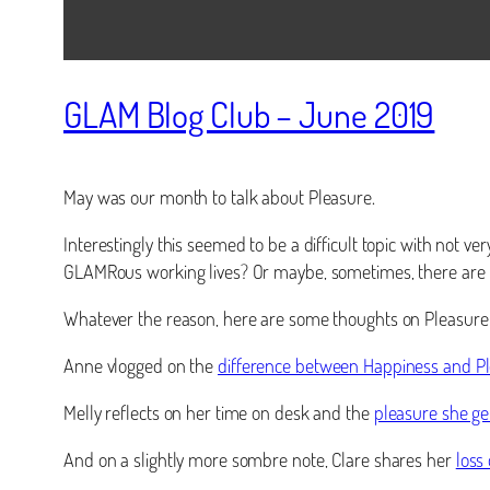
GLAM Blog Club – June 2019
May was our month to talk about Pleasure.
Interestingly this seemed to be a difficult topic with not v
GLAMRous working lives? Or maybe, sometimes, there are m
Whatever the reason, here are some thoughts on Pleasure …
Anne vlogged on the
difference between Happiness and P
Melly reflects on her time on desk and the
pleasure she ge
And on a slightly more sombre note, Clare shares her
loss