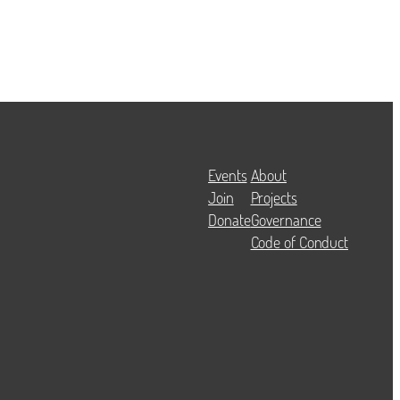
Events
About
Join
Projects
Donate
Governance
Code of Conduct