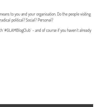
means to you and your organisation. Do the people visiting
adical political? Social? Personal?
th ‘#GLAMBlogClub’ – and of course if you haven’t already