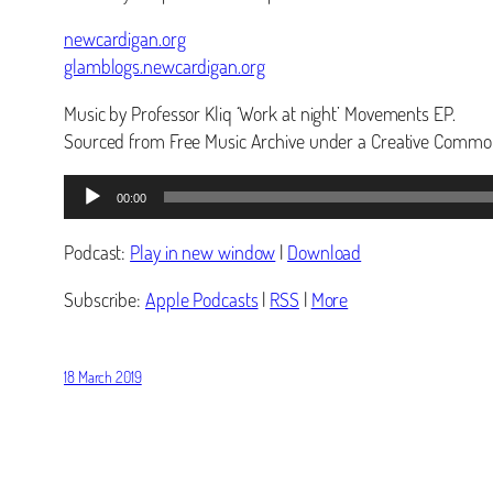
newcardigan.org
glamblogs.newcardigan.org
Music by Professor Kliq ‘Work at night’ Movements EP.
Sourced from Free Music Archive under a Creative Common
Audio
00:00
Player
Podcast:
Play in new window
|
Download
Subscribe:
Apple Podcasts
|
RSS
|
More
18 March 2019