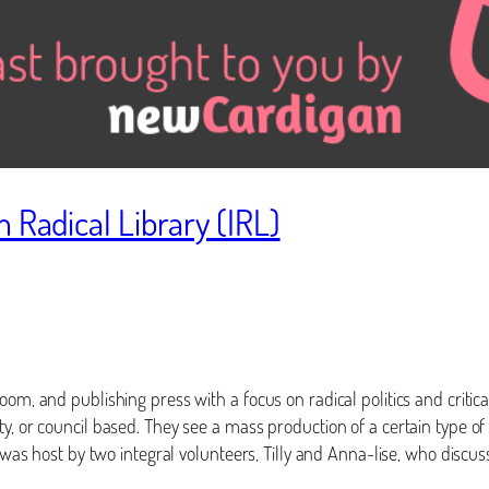
 Radical Library (IRL)
om, and publishing press with a focus on radical politics and critical
ty, or council based. They see a mass production of a certain type o
, was host by two integral volunteers, Tilly and Anna-lise, who discu