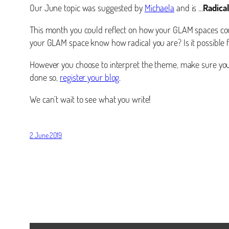
Our June topic was suggested by
Michaela
and is …
Radical
This month you could reflect on how your GLAM spaces cou
your GLAM space know how radical you are? Is it possible fo
However you choose to interpret the theme, make sure you 
done so,
register your blog
.
We can’t wait to see what you write!
2 June 2019