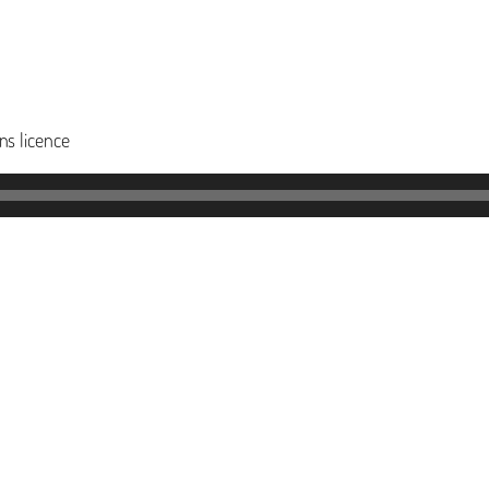
s licence