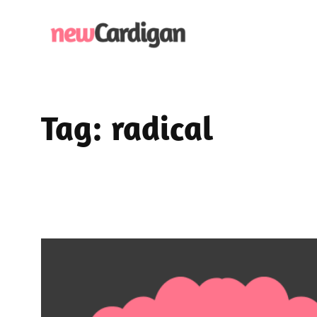
Skip
to
content
Tag:
radical