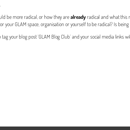
.
ld be more radical, or how they are
already
radical and what this 
r your GLAM space, organisation or yourself to be radical? Is being r
tag your blog post ‘GLAM Blog Club’ and your social media links wi