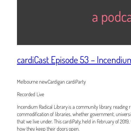
cardiCast Episode 53 – Incendium
Melbourne newCardigan cardiParty
Recorded Live
Incendium Radical Library is a community library, reading ro
commodification of libraries, whether government, universi
that we live under. This cardiPaty, held in February of 2019
how they keep their doors open.