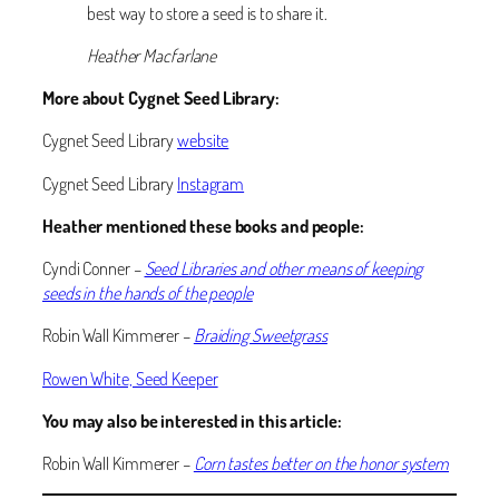
best way to store a seed is to share it.
Heather Macfarlane
More about Cygnet Seed Library:
Cygnet Seed Library
website
Cygnet Seed Library
Instagram
Heather mentioned these books and people:
Cyndi Conner –
Seed Libraries and other means of keeping
seeds in the hands of the people
Robin Wall Kimmerer –
Braiding Sweetgrass
Rowen White, Seed Keeper
You may also be interested in this article:
Robin Wall Kimmerer –
Corn tastes better on the honor system