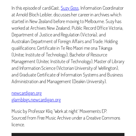
In this episode of cardiCast,
Suzy Goss
, Information Coordinator
at Arnold Bloch Leibler, discusses her career in archives which
started in New Zealand before moving to Melbourne. Suzy has
worked at Archives New Zealand, Public Record Office Victoria,
Department of Justice and Regulation (Victoria), and
Australian Department of Foreign Affairs and Trade. Holding
qualifications: Certificate in Te Reo Maori me ona Tikanga
(Unitec Institute of Technology), Bachelor of Resource
Management (Unitec Institute of Technology), Master of Library
and Information Science (Victorian University of Wellington),
and Graduate Certificate of Information Systems and Business
Administration and Management (Deakin University).
newcardigan.org
glamblogs.newcardigan.org
Music by Professor Kliq ‘Work at night’ Movements EP.
Sourced from Free Music Archive under a Creative Commons
licence.
Audio