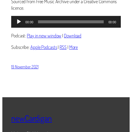
Sourced from Free Music Archive under a Creative Commons
licence.
Audio
00:00
00:00
Player
Podcast:
Play in new window
|
Download
Subscribe:
Apple Podcasts
|
RSS
|
More
19 November 2021
newCardigan