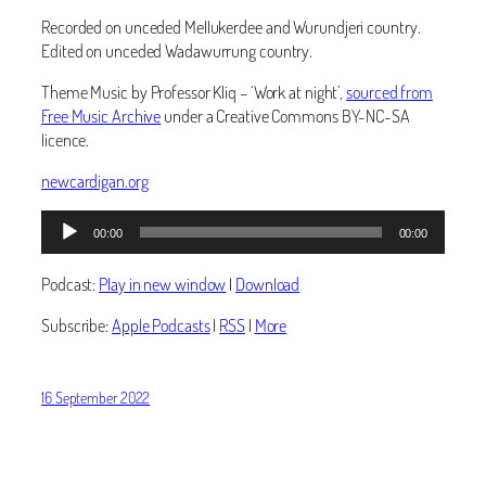
Recorded on unceded Mellukerdee and Wurundjeri country.
Edited on unceded Wadawurrung country.
Theme Music by Professor Kliq – ‘Work at night’,
sourced from
Free Music Archive
under a Creative Commons BY-NC-SA
licence.
newcardigan.org
Audio
00:00
00:00
Player
Podcast:
Play in new window
|
Download
Subscribe:
Apple Podcasts
|
RSS
|
More
16 September 2022