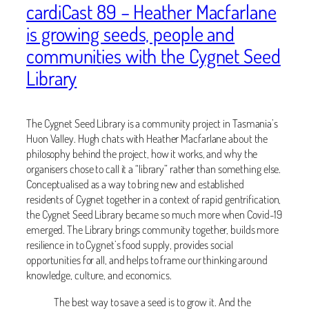
cardiCast 89 – Heather Macfarlane
is growing seeds, people and
communities with the Cygnet Seed
Library
The Cygnet Seed Library is a community project in Tasmania’s
Huon Valley. Hugh chats with Heather Macfarlane about the
philosophy behind the project, how it works, and why the
organisers chose to call it a “library” rather than something else.
Conceptualised as a way to bring new and established
residents of Cygnet together in a context of rapid gentrification,
the Cygnet Seed Library became so much more when Covid-19
emerged. The Library brings community together, builds more
resilience in to Cygnet’s food supply, provides social
opportunities for all, and helps to frame our thinking around
knowledge, culture, and economics.
The best way to save a seed is to grow it. And the