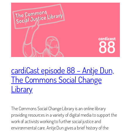
cardiCast episode 88 – Antje Dun,
The Commons Social Change
Library
The Commons Social Change Library is an online library
providing resources in a variety of digital media to support the
work of activists working to further social justice and
environmental care. Antje Dun gives a brief history of the