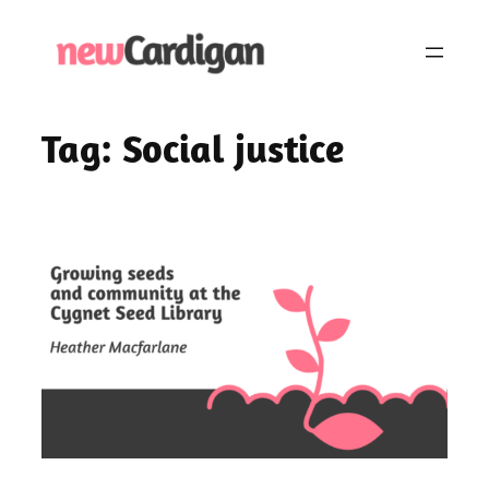
Skip
to
content
Tag:
Social justice