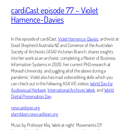
cardiCast episode 77 – Violet
Hamence-Davies
In this episode of cardiCast,
Violet Hamence-Davies
, archivist at
Good Shepherd Australia NZ and Convenor of the Australian
Society of Archivists (ASA) Victorian Branch, shares insights
into her work as an archivist, completing a Master of Business
Information Systems in 2020, her current PhD research at
Monash University, and juggling all of the above during a
pandemic. Violet also has mad video editing skills which you
can check out in the following ASA VIC videos:
World Day for
Audiovisual Heritage
,
International Archives Week
, and
World
Digital Preservation Day
.
newcardigan.org
glamblogs.newcardigan.org
Music by Professor Kliq ‘Work at night’ Movements EP.