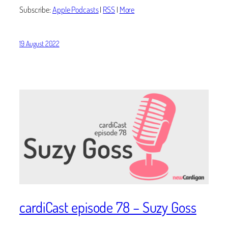
Subscribe:
Apple Podcasts
|
RSS
|
More
19 August 2022
cardiCast episode 78 – Suzy Goss