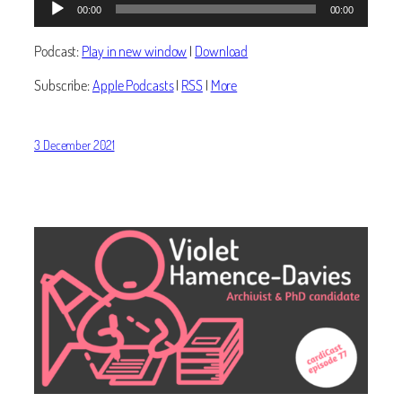
00:00
00:00
Player
Podcast:
Play in new window
|
Download
Subscribe:
Apple Podcasts
|
RSS
|
More
3 December 2021