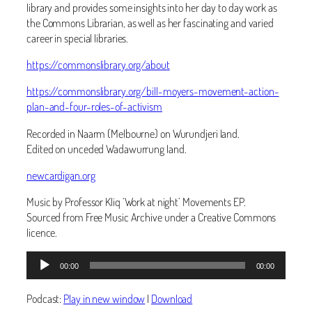
library and provides some insights into her day to day work as
the Commons Librarian, as well as her fascinating and varied
career in special libraries.
https://commonslibrary.org/about
https://commonslibrary.org/bill-moyers-movement-action-
plan-and-four-roles-of-activism
Recorded in Naarm (Melbourne) on Wurundjeri land.
Edited on unceded Wadawurrung land.
newcardigan.org
Music by Professor Kliq ‘Work at night’ Movements EP.
Sourced from Free Music Archive under a Creative Commons
licence.
Audio
00:00
00:00
Player
Podcast:
Play in new window
|
Download