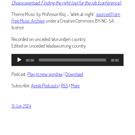
Choice overload: Finding the right tool for the job (conference)
Theme Music by Professor Kliq – ‘Work at night’,
sourced from
Free Music Archive
under a Creative Commons BY-NC-SA
licence.
Recorded on unceded Wurundjeri country.
Edited on unceded Wadawurrung country.
Audio
00:00
00:00
Player
Podcast:
Play in new window
|
Download
Subscribe:
Apple Podcasts
|
RSS
|
More
31 July 2024