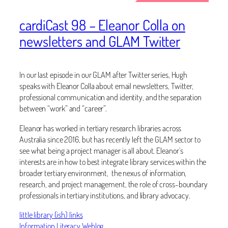
cardiCast 98 – Eleanor Colla on
newsletters and GLAM Twitter
In our last episode in our GLAM after Twitter series, Hugh
speaks with Eleanor Colla about email newsletters, Twitter,
professional communication and identity, and the separation
between “work” and “career”.
Eleanor has worked in tertiary research libraries across
Australia since 2016, but has recently left the GLAM sector to
see what being a project manager is all about. Eleanor’s
interests are in how to best integrate library services within the
broader tertiary environment, the nexus of information,
research, and project management, the role of cross-boundary
professionals in tertiary institutions, and library advocacy.
little library (ish) links
Information Literacy Weblog