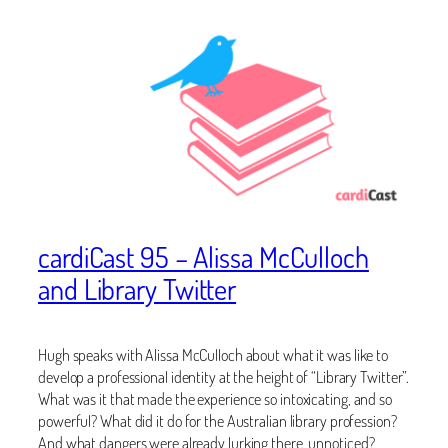
cardiCast 95 – Alissa McCulloch
and Library Twitter
Hugh speaks with Alissa McCulloch about what it was like to
develop a professional identity at the height of “Library Twitter”.
What was it that made the experience so intoxicating, and so
powerful? What did it do for the Australian library profession?
And what dangers were already lurking there, unnoticed?