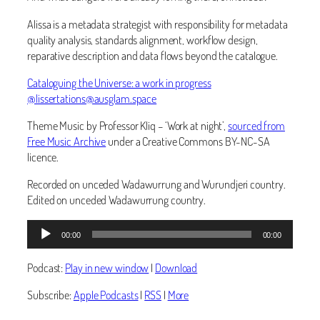
Alissa is a metadata strategist with responsibility for metadata
quality analysis, standards alignment, workflow design,
reparative description and data flows beyond the catalogue.
Cataloguing the Universe: a work in progress
@lissertations@ausglam.space
Theme Music by Professor Kliq – ‘Work at night’,
sourced from
Free Music Archive
under a Creative Commons BY-NC-SA
licence.
Recorded on unceded Wadawurrung and Wurundjeri country.
Edited on unceded Wadawurrung country.
Audio
00:00
00:00
Player
Podcast:
Play in new window
|
Download
Subscribe:
Apple Podcasts
|
RSS
|
More