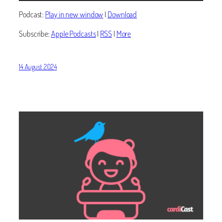
Podcast:
Play in new window
|
Download
Subscribe:
Apple Podcasts
|
RSS
|
More
14 August 2024