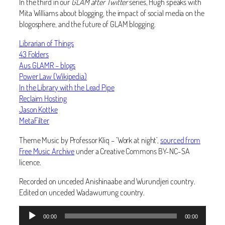
In the third in our
GLAM after Twitter
series, Hugh speaks with
Mita Williams about blogging, the impact of social media on the
blogosphere, and the future of GLAM blogging.
Librarian of Things
43 Folders
Aus GLAMR – blogs
Power Law (Wikipedia)
In the Library with the Lead Pipe
Reclaim Hosting
Jason Kottke
MetaFilter
Theme Music by Professor Kliq – ‘Work at night’,
sourced from
Free Music Archive
under a Creative Commons BY-NC-SA
licence.
Recorded on unceded Anishinaabe and Wurundjeri country.
Edited on unceded Wadawurrung country.
Audio
00:00
00:00
Player