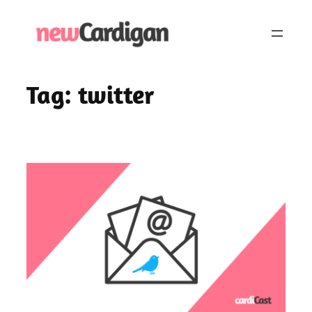
Skip
to
content
Tag:
twitter