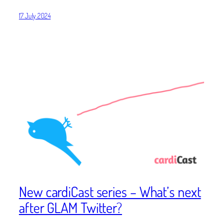
17 July 2024
New cardiCast series – What’s next
after GLAM Twitter?