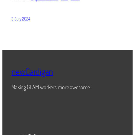
3 July 2024
newCardigan
Making GLAM workers more awesome