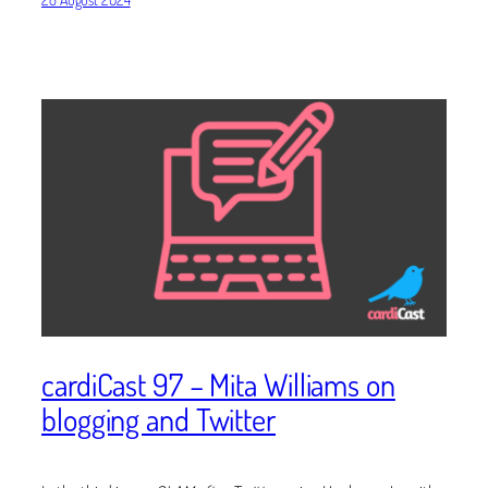
cardiCast 97 – Mita Williams on
blogging and Twitter