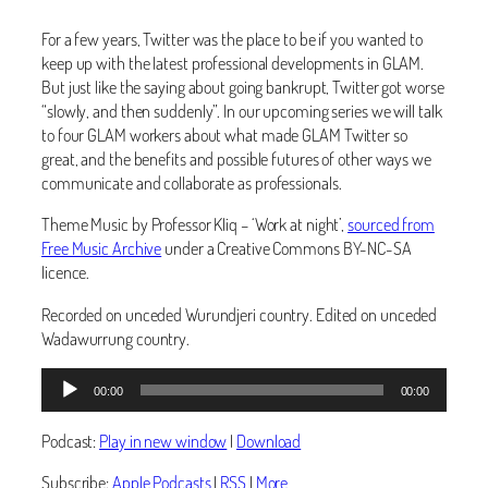
For a few years, Twitter was the place to be if you wanted to
keep up with the latest professional developments in GLAM.
But just like the saying about going bankrupt, Twitter got worse
“slowly, and then suddenly”. In our upcoming series we will talk
to four GLAM workers about what made GLAM Twitter so
great, and the benefits and possible futures of other ways we
communicate and collaborate as professionals.
Theme Music by Professor Kliq – ‘Work at night’,
sourced from
Free Music Archive
under a Creative Commons BY-NC-SA
licence.
Recorded on unceded Wurundjeri country. Edited on unceded
Wadawurrung country.
Audio
00:00
00:00
Player
Podcast:
Play in new window
|
Download
Subscribe:
Apple Podcasts
|
RSS
|
More