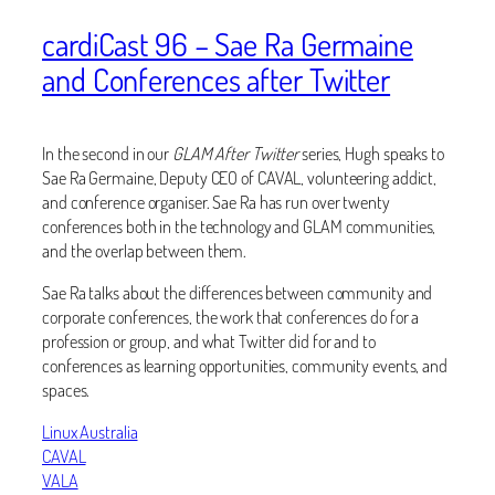
cardiCast 96 – Sae Ra Germaine
and Conferences after Twitter
In the second in our
GLAM After Twitter
series, Hugh speaks to
Sae Ra Germaine, Deputy CEO of CAVAL, volunteering addict,
and conference organiser. Sae Ra has run over twenty
conferences both in the technology and GLAM communities,
and the overlap between them.
Sae Ra talks about the differences between community and
corporate conferences, the work that conferences do for a
profession or group, and what Twitter did for and to
conferences as learning opportunities, community events, and
spaces.
Linux Australia
CAVAL
VALA