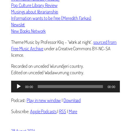
Pop Culture Library Review
Musings about librarianship
Information wants to be free (Meredith Farkas)
Newslet
New Books Network
Theme Music by Professor Kliq – ‘Work at night’,
sourced from
Free Music Archive
under a Creative Commons BY-NC-SA
licence.
Recorded on unceded Wurundjeri country.
Edited on unceded Wadawurrung country.
Audio
00:00
00:00
Player
Podcast:
Play in new window
|
Download
Subscribe:
Apple Podcasts
|
RSS
|
More
28 August 2024