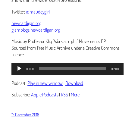
Twitter:
@maudeygirl
newcardigan.org
glamblogs.newcardigan.org
Music by Professor Kliq ‘Work at night’ Movements EP.
Sourced from Free Music Archive under a Creative Commons
licence
Audio
00:00
00:00
Player
Podcast:
Play in new window
|
Download
Subscribe:
Apple Podcasts
|
RSS
|
More
17 December 2018