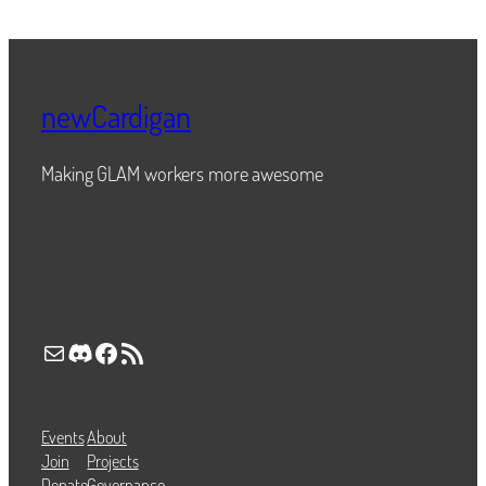
newCardigan
Making GLAM workers more awesome
Mail
Discord
Facebook
RSS Feed
Events
About
Join
Projects
Donate
Governance