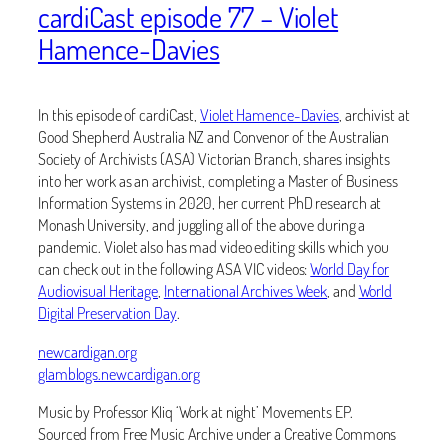
cardiCast episode 77 – Violet
Hamence-Davies
In this episode of cardiCast,
Violet Hamence-Davies
, archivist at
Good Shepherd Australia NZ and Convenor of the Australian
Society of Archivists (ASA) Victorian Branch, shares insights
into her work as an archivist, completing a Master of Business
Information Systems in 2020, her current PhD research at
Monash University, and juggling all of the above during a
pandemic. Violet also has mad video editing skills which you
can check out in the following ASA VIC videos:
World Day for
Audiovisual Heritage
,
International Archives Week
, and
World
Digital Preservation Day
.
newcardigan.org
glamblogs.newcardigan.org
Music by Professor Kliq ‘Work at night’ Movements EP.
Sourced from Free Music Archive under a Creative Commons