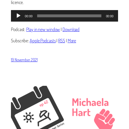
licence.
Audio
00:00
00:00
Player
Podcast:
Play in new window
|
Download
Subscribe:
Apple Podcasts
|
RSS
|
More
19 November 2021