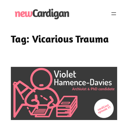
Skip
to
content
Tag:
Vicarious Trauma