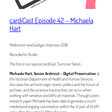
cardiCast Episode 42 – Michaela
Hart
Melbourne newCardigan Interview 2018
Recorded In Studio
The first in our special cardiCast ‘Summer Series’…
Michaela Hart, Senior Archivist – Digital Preservation
at
the Victorian Department of Health and Human Services,
discusses her archivist origin stories, politics and the future of
archives, and the vicarious trauma that can occur when
working with sensitive and difficult materials. Through a joint
research paper Michaela has been able to generate a much
needed and ongoing conversation within the ‘A’ part of GLAM –
and within the wider GLAM professions.