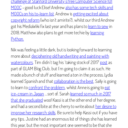
challenge of Stanford University’s free Computer Science 101
MOOC
– good luck Elise! Andrew
also has some tech skills and
MOOCs on his to-learn list
, Andrew is
getting excited about
copyright reform
(who isn’t amirite?), whilst our third Andrew
got his MediaWiki fix last year and has plans to
learn to sew
in
2018. Matthew also plans to get more techie by
learning
Python.
Nik was feeling a little dark, but is looking forward to learning
more about
deciphering old handwriting and painting with
watercolours
. Tim didn’t tag his ‘taking stock of 2017’
post
as
part of GLAM Blog Club, but I’m going to claim it as such. He
made a bunch of stuff and learned a ton in the process. Lydia
learned Spanish and that
collaboration is the best
, Sally is going
to learn to
confront the problem
, whilst Anne is going to
eat
ice-cream in Japan
…sort of. Sarah
learned so much in 2017
that she graduated
woo! Kassi is at the other end of her degree,
and had a second bite at the cherry to write about
her desire to
improve her research skills
. Be sure to help Kassi out if you have
any tips. Justine had an enormous list of things she has learned
this year, but the most important one seemed to be that she