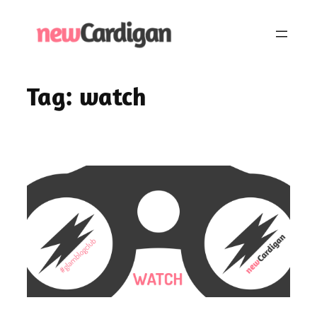
Skip
to
content
Tag:
watch