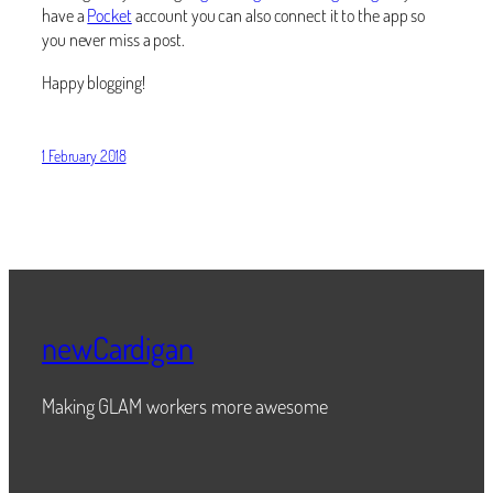
have a
Pocket
account you can also connect it to the app so
you never miss a post.
Happy blogging!
1 February 2018
newCardigan
Making GLAM workers more awesome