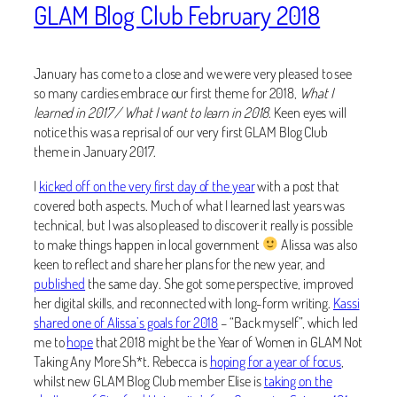
GLAM Blog Club February 2018
January has come to a close and we were very pleased to see
so many cardies embrace our first theme for 2018,
What I
learned in 2017 / What I want to learn in 2018
. Keen eyes will
notice this was a reprisal of our very first GLAM Blog Club
theme in January 2017.
I
kicked off on the very first day of the year
with a post that
covered both aspects. Much of what I learned last years was
technical, but I was also pleased to discover it really is possible
to make things happen in local government
Alissa was also
keen to reflect and share her plans for the new year, and
published
the same day. She got some perspective, improved
her digital skills, and reconnected with long-form writing.
Kassi
shared one of Alissa’s goals for 2018
– “Back myself”, which led
me to
hope
that 2018 might be the Year of Women in GLAM Not
Taking Any More Sh*t. Rebecca is
hoping for a year of focus
,
whilst new GLAM Blog Club member Elise is
taking on the