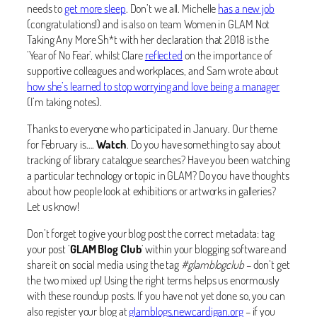
needs to
get more sleep
. Don’t we all. Michelle
has a new job
(congratulations!) and is also on team Women in GLAM Not
Taking Any More Sh*t with her declaration that 2018 is the
‘Year of No Fear’, whilst Clare
reflected
on the importance of
supportive colleagues and workplaces, and Sam wrote about
how she’s learned to stop worrying and love being a manager
(I’m taking notes).
Thanks to everyone who participated in January. Our theme
for February is….
Watch
. Do you have something to say about
tracking of library catalogue searches? Have you been watching
a particular technology or topic in GLAM? Do you have thoughts
about how people look at exhibitions or artworks in galleries?
Let us know!
Don’t forget to give your blog post the correct metadata: tag
your post ‘
GLAM Blog Club
‘ within your blogging software and
share it on social media using the tag
#glamblogclub
– don’t get
the two mixed up! Using the right terms helps us enormously
with these roundup posts. If you have not yet done so, you can
also register your blog at
glamblogs.newcardigan.org
– if you