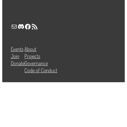
Mail
Discord
Facebook
RSS Feed
Events
About
Join
Projects
Donate
Governance
Code of Conduct