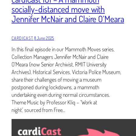
socially-distanced move with
Jennifer McNair and Claire O’Meara
CARDICAST
·
11 June 2025
In this final episode in our Mammoth Moves series,
Collection Managers Jennifer McNair and Claire
O’Meara (now Senior Archivist, RMIT University
Archives), Historical Services, Victoria Police Museum,
share their challenges of moving a museum
postponed during lockdowns, a mammoth
undertaking even during normal circumstances.
Theme Music by Professor Kliq – ‘Work at
night’, sourced from Free…