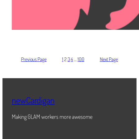
Previous Page
1
2
3
4
…
100
Next Page
newCardigan
Making GLAM workers more awesome