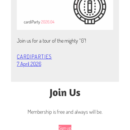
Join us for a tour of the mighty “G”!
CARDIPARTIES
7 April 2026
Join Us
Membership is free and always will be.
Sign up