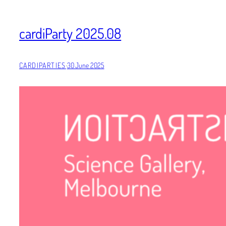
cardiParty 2025.08
CARDIPARTIES
·
30 June 2025