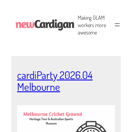
Skip
to
Making GLAM
content
workers more
awesome
cardiParty 2026.04
Melbourne