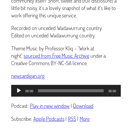
community itself? Short, sweet and (full disclosure) a
little bit noisy, it’s a lovely snapshot of what it’s like to
work offering this unique service.
Recorded on unceded Wadawurrung country.
Edited on unceded Wadawurrung country.
Theme Music by Professor Kliq – ‘Work at
night’,
sourced from Free Music Archive
under a
Creative Commons BY-NC-SA licence.
newcardigan.org
Audio
00:00
00:00
Player
Podcast:
Play in new window
|
Download
Subscribe:
Apple Podcasts
|
RSS
|
More