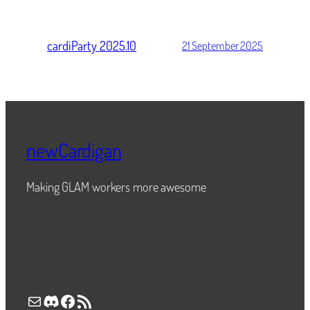
cardiParty 2025.10
21 September 2025
newCardigan
Making GLAM workers more awesome
Mail
Discord
Facebook
RSS Feed