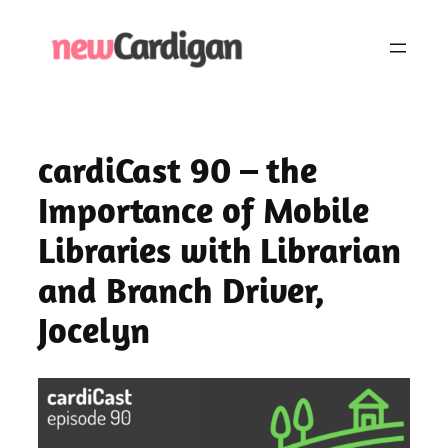
Skip
to
content
cardiCast 90 – the
Importance of Mobile
Libraries with Librarian
and Branch Driver,
Jocelyn