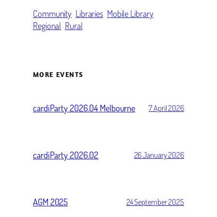
Community
Libraries
Mobile Library
Regional
Rural
MORE EVENTS
cardiParty 2026.04 Melbourne
7 April 2026
cardiParty 2026.02
26 January 2026
AGM 2025
24 September 2025