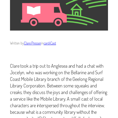
Written by
Clare Presser
in
cardiCast
Clare took a trip out to Anglesea and had a chat with
Jocelyn, who was working on the Bellarine and Surf
Coast Mobile Library branch of the Geelong Regional
Library Corporation. Between some squeaks and
creaks, they discuss the joys and challenges of offering
a service like the Mobile Library. A small cast of local
characters are interspersed throughout the interview,
because what is a community library without the