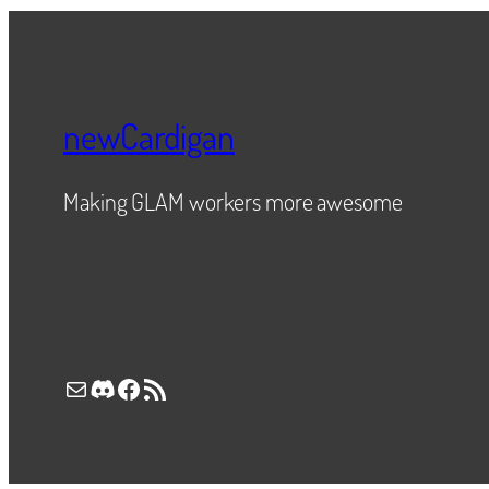
newCardigan
Making GLAM workers more awesome
Mail
Discord
Facebook
RSS Feed