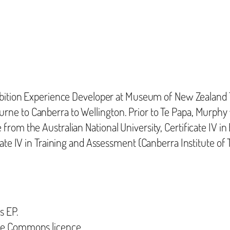
ibition Experience Developer at Museum of New Zealand 
rne to Canberra to Wellington. Prior to Te Papa, Murph
rom the Australian National University, Certificate IV i
cate IV in Training and Assessment (Canberra Institute of
s EP.
ive Commons licence.