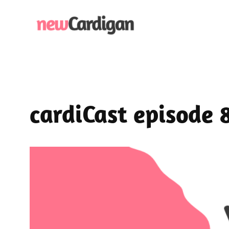
Skip
to
content
cardiCast episode