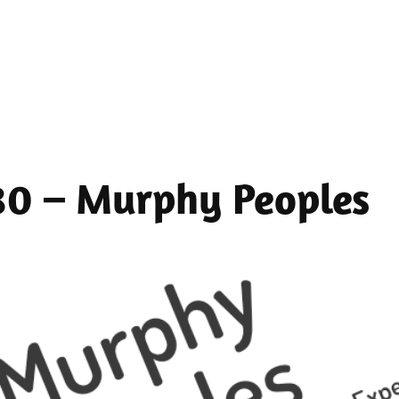
 80 – Murphy Peoples