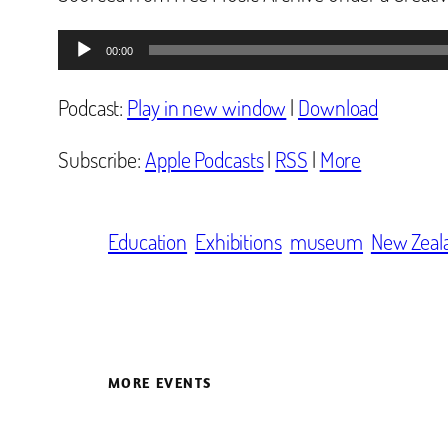
Audio
00:00
Player
Podcast:
Play in new window
|
Download
Subscribe:
Apple Podcasts
|
RSS
|
More
Education
Exhibitions
museum
New Zeal
MORE EVENTS