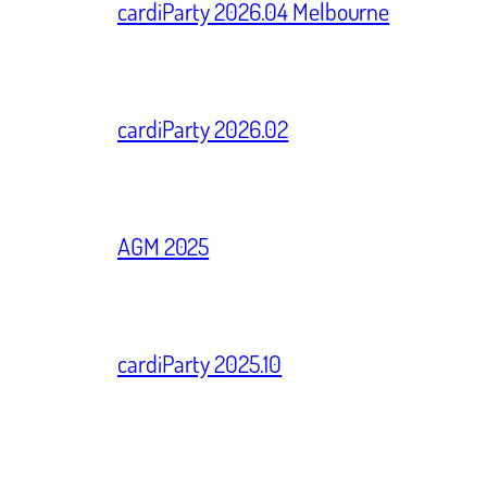
cardiParty 2026.04 Melbourne
cardiParty 2026.02
AGM 2025
cardiParty 2025.10