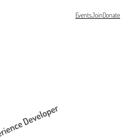
Events
Join
Donate