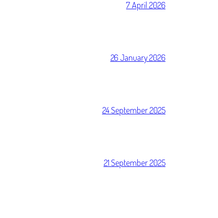
7 April 2026
26 January 2026
24 September 2025
21 September 2025