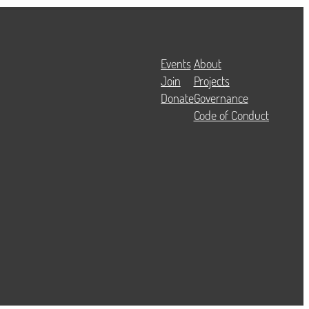
Events
About
Join
Projects
Donate
Governance
Code of Conduct