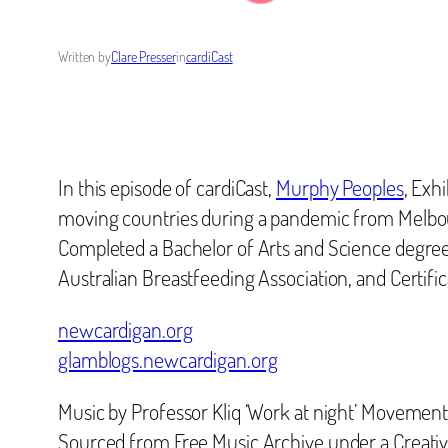
Written by
Clare Presser
in
cardiCast
In this episode of cardiCast,
Murphy Peoples
, Exh
moving countries during a pandemic from Melbou
Completed a Bachelor of Arts and Science degree f
Australian Breastfeeding Association, and Certifi
newcardigan.org
glamblogs.newcardigan.org
Music by Professor Kliq ‘Work at night’ Movement
Sourced from Free Music Archive under a Creat