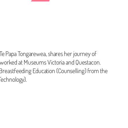
Te Papa Tongarewea, shares her journey of
y worked at Museums Victoria and Questacon.
n Breastfeeding Education (Counselling) from the
 Technology).