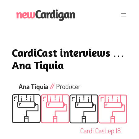
Skip
to
content
CardiCast interviews …
Ana Tiquia