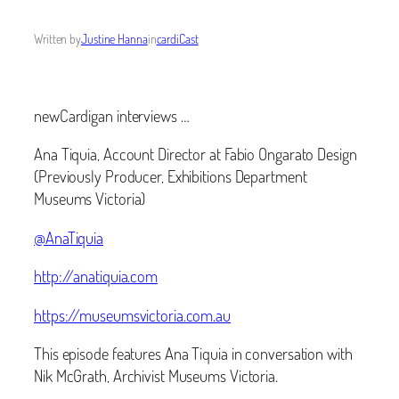
Written by
Justine Hanna
in
cardiCast
newCardigan interviews …
Ana Tiquia, Account Director at Fabio Ongarato Design
(Previously Producer, Exhibitions Department
Museums Victoria)
@AnaTiquia
http://anatiquia.com
https://museumsvictoria.com.au
This episode features Ana Tiquia in conversation with
Nik McGrath, Archivist Museums Victoria.