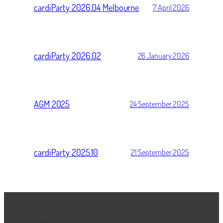
cardiParty 2026.04 Melbourne
7 April 2026
cardiParty 2026.02
26 January 2026
AGM 2025
24 September 2025
cardiParty 2025.10
21 September 2025