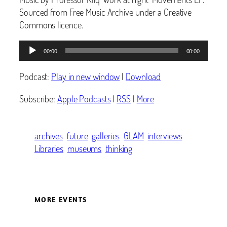
Sourced from Free Music Archive under a Creative
Commons licence.
Audio
00:00
00:00
Player
Podcast:
Play in new window
|
Download
Subscribe:
Apple Podcasts
|
RSS
|
More
archives
future
galleries
GLAM
interviews
Libraries
museums
thinking
MORE EVENTS