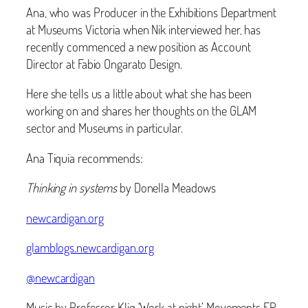
Ana, who was Producer in the Exhibitions Department
at Museums Victoria when Nik interviewed her, has
recently commenced a new position as Account
Director at Fabio Ongarato Design.
Here she tells us a little about what she has been
working on and shares her thoughts on the GLAM
sector and Museums in particular.
Ana Tiquia recommends:
Thinking in systems
by Donella Meadows
newcardigan.org
glamblogs.newcardigan.org
@newcardigan
Music by Professor Kliq ‘Work at night’ Movements EP.