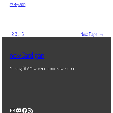
27 May 2019
1
2
3
…
6
Next Page
→
newCardigan
Making GLAM workers more awesome
Mail
Discord
Facebook
RSS Feed