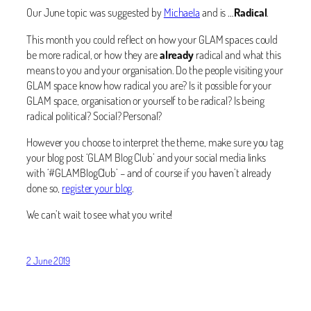
Our June topic was suggested by
Michaela
and is …
Radical
.
This month you could reflect on how your GLAM spaces could
be more radical, or how they are
already
radical and what this
means to you and your organisation. Do the people visiting your
GLAM space know how radical you are? Is it possible for your
GLAM space, organisation or yourself to be radical? Is being
radical political? Social? Personal?
However you choose to interpret the theme, make sure you tag
your blog post ‘GLAM Blog Club’ and your social media links
with ‘#GLAMBlogClub’ – and of course if you haven’t already
done so,
register your blog
.
We can’t wait to see what you write!
2 June 2019