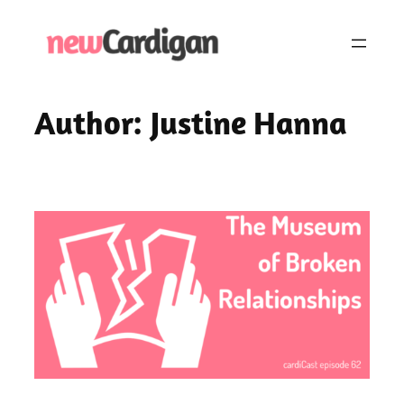
Skip
to
content
Author:
Justine Hanna