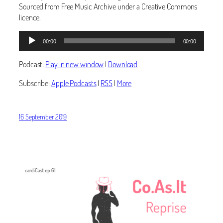
Sourced from Free Music Archive under a Creative Commons
licence.
Audio
00:00
00:00
Player
Podcast:
Play in new window
|
Download
Subscribe:
Apple Podcasts
|
RSS
|
More
16 September 2019