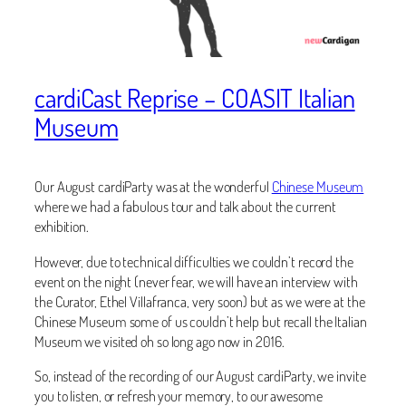
cardiCast Reprise – COASIT Italian
Museum
Our August cardiParty was at the wonderful
Chinese Museum
where we had a fabulous tour and talk about the current
exhibition.
However, due to technical difficulties we couldn’t record the
event on the night (never fear, we will have an interview with
the Curator, Ethel Villafranca, very soon) but as we were at the
Chinese Museum some of us couldn’t help but recall the Italian
Museum we visited oh so long ago now in 2016.
So, instead of the recording of our August cardiParty, we invite
you to listen, or refresh your memory, to our awesome