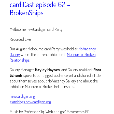
cardiCast episode 62 –
BrokenShips
Melbourne newCardigan cardiParty
Recorded Live
Our August Melbourne cardiParty was held at
No Vacancy
Gallery
where the current exhibition is
Museum of Broken
Relationships.
Gallery Manager,
Hayley Haynes
, and Gallery Assistant
Roza
Schenk
, spoke to our biggest audience yet and shared a little
about themselves, about No Vacancy Gallery and about the
exhibition Museum of Broken Relationships.
newcardigan.org
glamblogs.newcardigan.org
Music by Professor Kliq ‘Work at night’ Movements EP.