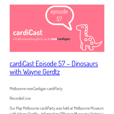
cardiCast Episode 57 – Dinosaurs
with Wayne Gerdtz
Melbourne newCardigan cardiParty
Recorded Live
Our May Melbourne cardiParty was held at Melbourne Museum
with Wayne Gerdtz – Information Officer in Museums Victoria’s