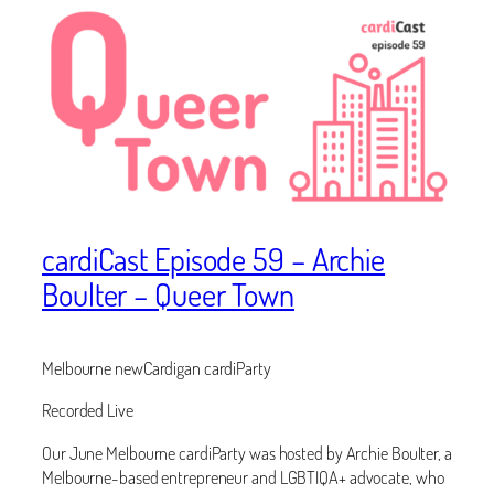
cardiCast Episode 59 – Archie
Boulter – Queer Town
Melbourne newCardigan cardiParty
Recorded Live
Our June Melbourne cardiParty was hosted by Archie Boulter, a
Melbourne-based entrepreneur and LGBTIQA+ advocate, who