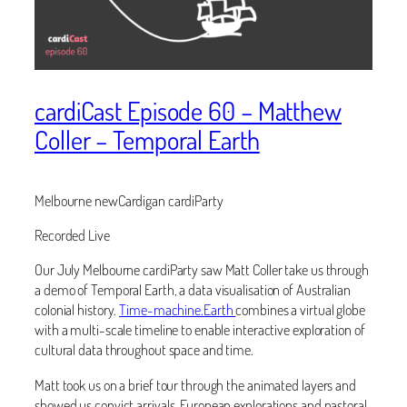
cardiCast Episode 60 – Matthew
Coller – Temporal Earth
Melbourne newCardigan cardiParty
Recorded Live
Our July Melbourne cardiParty saw Matt Coller take us through
a demo of Temporal Earth, a data visualisation of Australian
colonial history.
Time-machine.Earth
combines a virtual globe
with a multi-scale timeline to enable interactive exploration of
cultural data throughout space and time.
Matt took us on a brief tour through the animated layers and
showed us convict arrivals, European explorations and pastoral