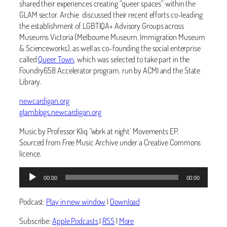
shared their experiences creating “queer spaces” within the
GLAM sector. Archie discussed their recent efforts co-leading
the establishment of LGBTIQA+ Advisory Groups across
Museums Victoria (Melbourne Museum, Immigration Museum
& Scienceworks), as well as co-founding the social enterprise
called
Queer Town
, which was selected to take part in the
Foundry658 Accelerator program, run by ACMI and the State
Library.
newcardigan.org
glamblogs.newcardigan.org
Music by Professor Kliq ‘Work at night’ Movements EP.
Sourced from Free Music Archive under a Creative Commons
licence.
Audio
00:00
00:00
Player
Podcast:
Play in new window
|
Download
Subscribe:
Apple Podcasts
|
RSS
|
More