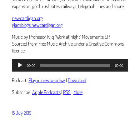
expansion, gold-rush sites, railways, telegraph lines and more.
newcardigan.org
glamblogs.newcardigan.org
Music by Professor Kliq ‘Work at night’ Movements EP.
Sourced from Free Music Archive under a Creative Commons
licence.
Audio
Audio
00:00
00:00
Player
Player
Podcast:
Play in new window
|
Download
Subscribe:
Apple Podcasts
|
RSS
|
More
15 July 2019