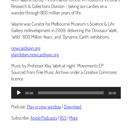
Research & Collections Division – taking our cardies on a
wander through 600 million years of life.
Wayne was Curator for Melbourne Museum’s Science & Life
Gallery redevelopment in 2009, delivering the ‘Dinosaur Walk’,
‘Wild’, ‘600 Million Years’, and ‘Dynamic Earth’ exhibitions.
newcardigan.org
glamblogs.newcardigan.org
Music by Professor Kliq ‘Work at night’ Movements EP.
Sourced from Free Music Archive under a Creative Commons
licence
Audio
00:00
00:00
Player
Podcast:
Play in new window
|
Download
Subscribe:
Apple Podcasts
|
RSS
|
More