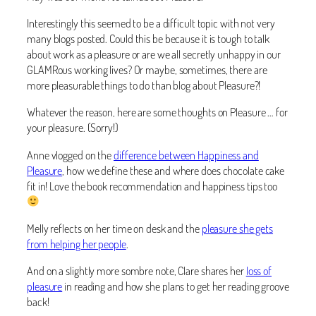
Interestingly this seemed to be a difficult topic with not very
many blogs posted. Could this be because it is tough to talk
about work as a pleasure or are we all secretly unhappy in our
GLAMRous working lives? Or maybe, sometimes, there are
more pleasurable things to do than blog about Pleasure?!
Whatever the reason, here are some thoughts on Pleasure … for
your pleasure. (Sorry!)
Anne vlogged on the
difference between Happiness and
Pleasure
, how we define these and where does chocolate cake
fit in! Love the book recommendation and happiness tips too
Melly reflects on her time on desk and the
pleasure she gets
from helping her people
.
And on a slightly more sombre note, Clare shares her
loss of
pleasure
in reading and how she plans to get her reading groove
back!