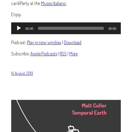
cardiParty at the
Museo Italiano
.
Enjoy.
Audio
00:00
00:00
Player
Podcast:
Play in new window
|
Download
Subscribe:
Apple Podcasts
|
RSS
|
More
14 August 2019