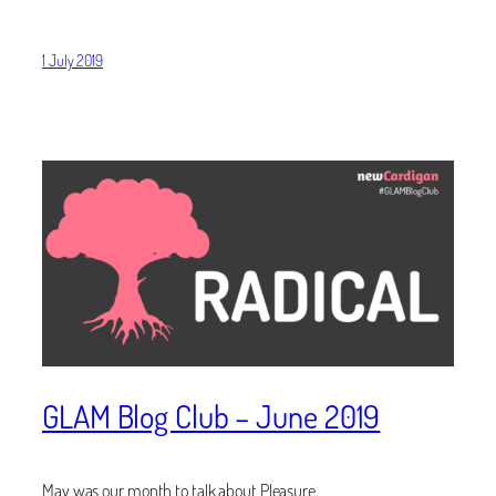
1 July 2019
GLAM Blog Club – June 2019
May was our month to talk about Pleasure.