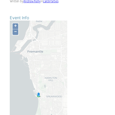
Written by
Andrew Kelly
in
cardiParties
Event Info
+
−