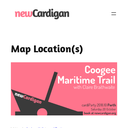
Skip
to
content
Map Location(s)