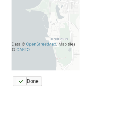
Data ©
OpenStreetMap
. Map tiles
©
CARTO
.
Done