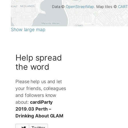
Data ©
OpenStreetMap
. Map tiles ©
CART
Show large map
Help spread
the word
Please help us and let
your friends, colleagues
and followers know
about:
cardiParty
2019.03 Perth –
Drinking About GLAM