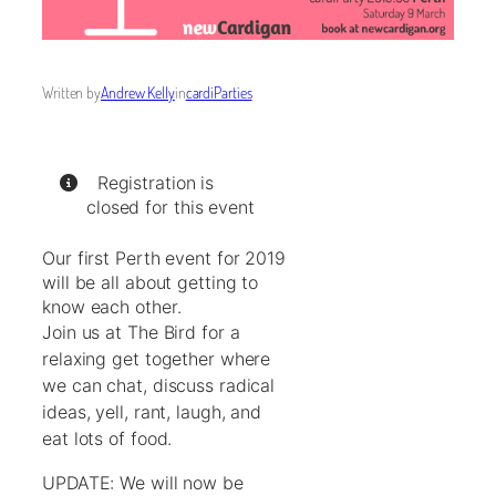
Written by
Andrew Kelly
in
cardiParties
Registration is
closed for this event
Our first Perth event for 2019
will be all about getting to
know each other.
Join us at The Bird for a
relaxing get together where
we can chat, discuss radical
ideas, yell, rant, laugh, and
eat lots of food.
UPDATE: We will now be