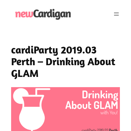
Skip
to
content
cardiParty 2019.03
Perth – Drinking About
GLAM