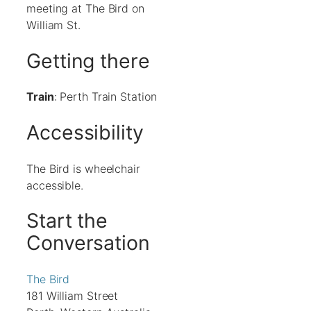
meeting at The Bird on
William St.
Getting there
Train
: Perth Train Station
Accessibility
The Bird is wheelchair
accessible.
Start the
Conversation
The Bird
181 William Street