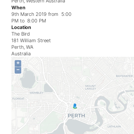
Perth, Western Australia
When
9th March 2019 from 5:00
PM to 8:00 PM
Location
The Bird
181 William Street
Perth
,
WA
Australia
+
−