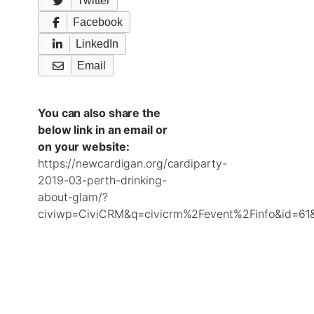
Twitter
Facebook
LinkedIn
Email
You can also share the
below link in an email or
on your website:
https://newcardigan.org/cardiparty-
2019-03-perth-drinking-
about-glam/?
civiwp=CiviCRM&q=civicrm%2Fevent%2Finfo&id=61&