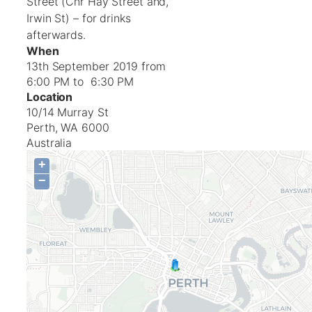
Street (Cnr Hay Street and,
Irwin St) – for drinks
afterwards.
When
13th September 2019 from
6:00 PM to 6:30 PM
Location
10/14 Murray St
Perth
,
WA
6000
Australia
+
−