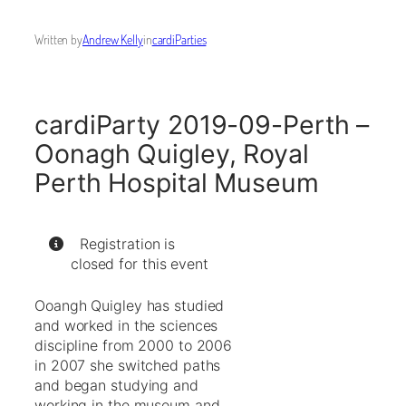
Written by
Andrew Kelly
in
cardiParties
cardiParty 2019-09-Perth –
Oonagh Quigley, Royal
Perth Hospital Museum
Registration is
closed for this event
Ooangh Quigley has studied
and worked in the sciences
discipline from 2000 to 2006
in 2007 she switched paths
and began studying and
working in the museum and