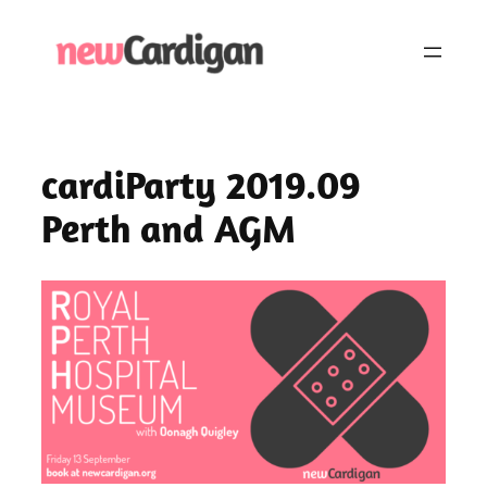
Skip
to
content
cardiParty 2019.09
Perth and AGM