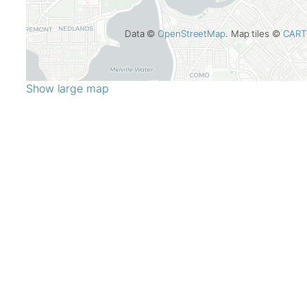
Data ©
OpenStreetMap
. Map tiles ©
CART
Show large map