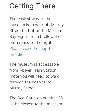
Getting There
The easiest way to the
museum is to walk off Murray
Street (left after the Morton
Bay Fig tree) and follow the
path round to the right.
Please view the map for
directions
.
The museum is accessable
from McIver Train Station
(note you will need to walk
through the hospital to
Murray Street.
The Red Cat stop number 26
is the closest to the museum.