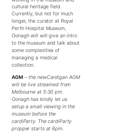
cultural heritage field.
Currently, but not for much
longer, the curator at Royal
Perth Hospital Museum,
Oonagh will will give an intro
to the museum and talk about
some complexities of
managing a medical
collection.
AGM
–
the newCardigan AGM
will be live streamed from
Melbourne at 5:30 pm.
Oonagh has kindly let us
setup a small viewing in the
museum before the
cardiParty. The cardiParty
propper starts at 6pm.