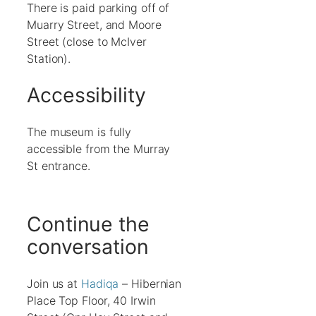
There is paid parking off of
Muarry Street, and Moore
Street (close to McIver
Station).
Accessibility
The museum is fully
accessible from the Murray
St entrance.
Continue the
conversation
Join us at
Hadiqa
– Hibernian
Place Top Floor, 40 Irwin