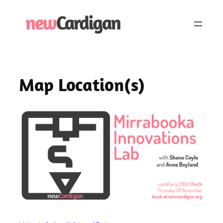
Skip
to
content
Map Location(s)