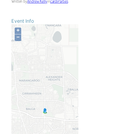
Written by
Andrew Kelly
in
cardiParties
Event Info
+
−