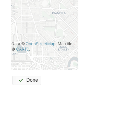
Data ©
OpenStreetMap
. Map tiles
©
CARTO
.
Done