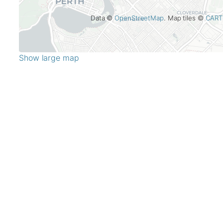
Data ©
OpenStreetMap
. Map tiles ©
CART
Show large map