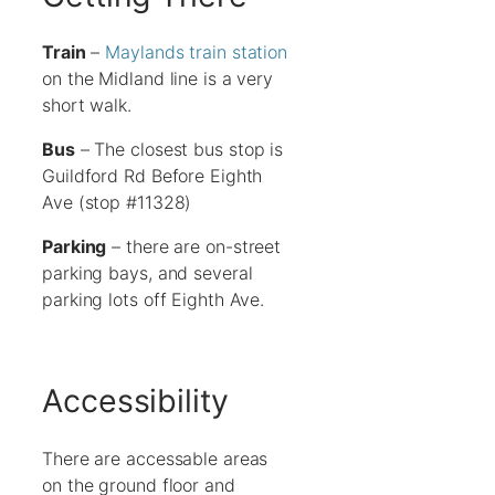
Train
–
Maylands train station
on the Midland line is a very
short walk.
Bus
– The closest bus stop is
Guildford Rd Before Eighth
Ave (stop #11328)
Parking
– there are on-street
parking bays, and several
parking lots off Eighth Ave.
Accessibility
There are accessable areas
on the ground floor and