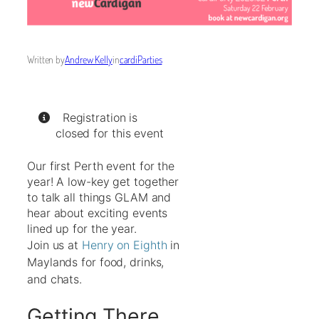
Written by
Andrew Kelly
in
cardiParties
Registration is
closed for this event
Our first Perth event for the
year! A low-key get together
to talk all things GLAM and
hear about exciting events
lined up for the year.
Join us at
Henry on Eighth
in
Maylands for food, drinks,
and chats.
Getting There