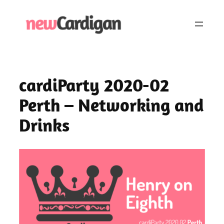
Skip
to
content
cardiParty 2020-02
Perth – Networking and
Drinks