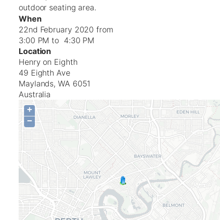
outdoor seating area.
When
22nd February 2020 from
3:00 PM to 4:30 PM
Location
Henry on Eighth
49 Eighth Ave
Maylands
,
WA
6051
Australia
+
−