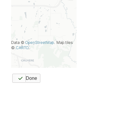
Data ©
OpenStreetMap
. Map tiles
©
CARTO
.
Done