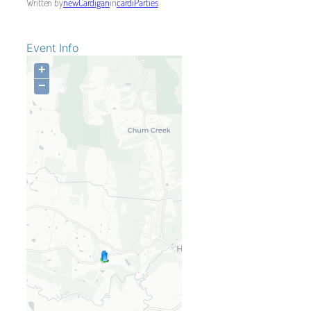
Written by
newCardigan
in
cardiParties
Event Info
+
−