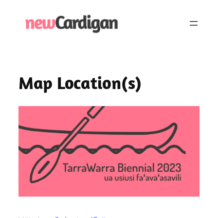
Skip
to
content
Map Location(s)