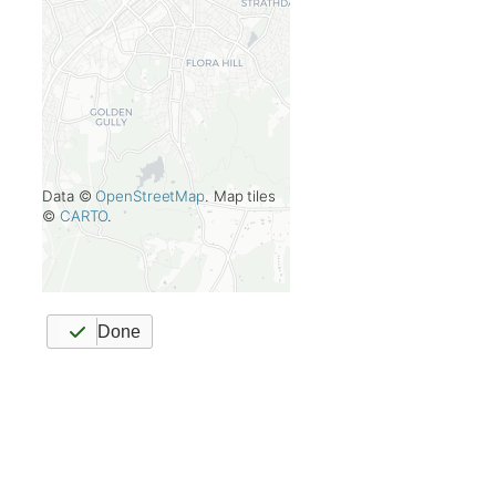
Data ©
OpenStreetMap
. Map tiles
©
CARTO
.
Done