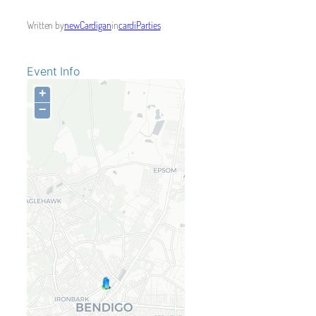
Written by
newCardigan
in
cardiParties
Event Info
+
−