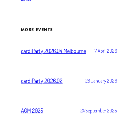
MORE EVENTS
cardiParty 2026.04 Melbourne
7 April 2026
cardiParty 2026.02
26 January 2026
AGM 2025
24 September 2025