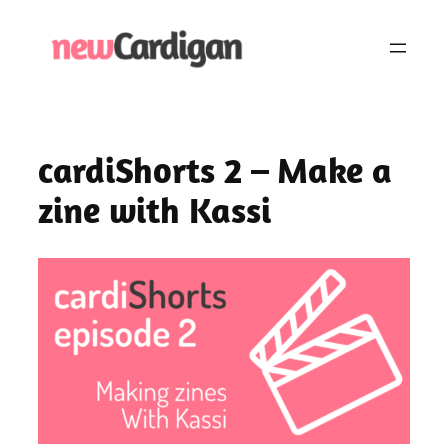
Skip
to
content
cardiShorts 2 – Make a
zine with Kassi