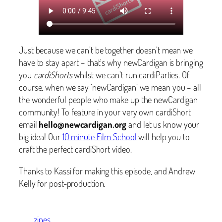
Just because we can’t be together doesn’t mean we
have to stay apart – that’s why newCardigan is bringing
you
cardiShorts
whilst we can’t run cardiParties. Of
course, when we say ‘newCardigan’ we mean you – all
the wonderful people who make up the newCardigan
community! To feature in your very own cardiShort
email
hello@newcardigan.org
and let us know your
big idea! Our
10 minute Film School
will help you to
craft the perfect cardiShort video.
Thanks to Kassi for making this episode, and Andrew
Kelly for post-production.
zines