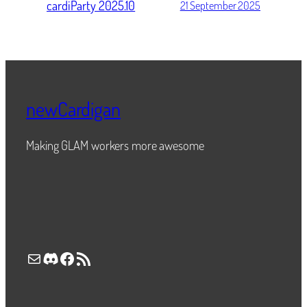
cardiParty 2025.10
21 September 2025
newCardigan
Making GLAM workers more awesome
Mail
Discord
Facebook
RSS Feed