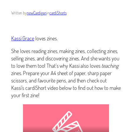
Written by
newCardigan
in
cardiShorts
Kassi Grace
loves zines.
She loves reading zines, making zines, collecting zines,
selling zines, and discovering zines. And she wants you
to love them too! That’s why Kassi also loves
teaching
zines. Prepare your A4 sheet of paper, sharp paper
scissors, and favourite pens, and then check out
Kassi’s cardiShort video below to find out how to make
your first zine!