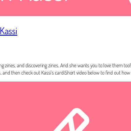
 Kassi
ling zines, and discovering zines. And she wants you to love them too
, and then check out Kassi’s cardiShort video below to find out how 