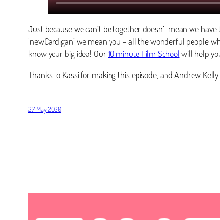
Just because we can’t be together doesn’t mean we have t
‘newCardigan’ we mean you – all the wonderful people wh
know your big idea! Our
10 minute Film School
will help you
Thanks to Kassi for making this episode, and Andrew Kelly 
27 May 2020