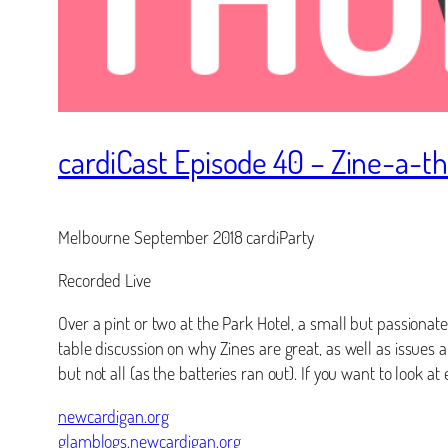
cardiCast Episode 40 – Zine-a-t
Melbourne September 2018 cardiParty
Recorded Live
Over a pint or two at the Park Hotel, a small but passionate
table discussion on why Zines are great, as well as issues
but not all (as the batteries ran out). If you want to look a
newcardigan.org
glamblogs.newcardigan.org