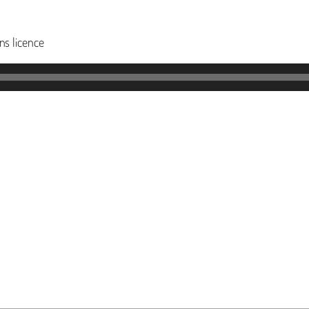
s licence