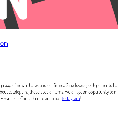
hon
 group of new initiates and confirmed Zine lovers got together to hav
 about cataloguing these special items. We all got an opportunity t
t everyone’s efforts, then head to our
Instagram
!