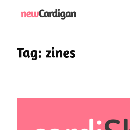
Skip
to
content
Tag:
zines