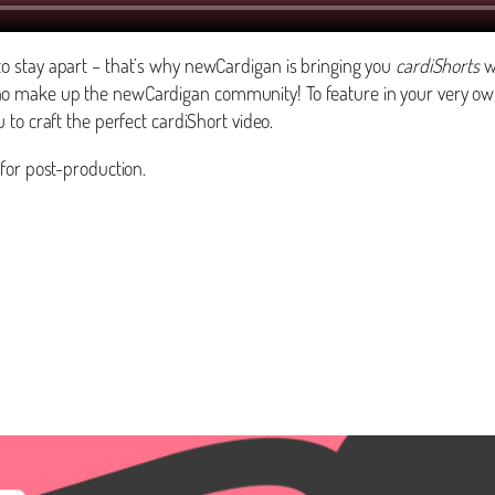
o stay apart – that’s why newCardigan is bringing you
cardiShorts
wh
o make up the newCardigan community! To feature in your very ow
 to craft the perfect cardiShort video.
for post-production.