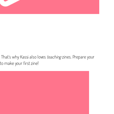
! That’s why Kassi also loves
teaching
zines. Prepare your
to make your first zine!