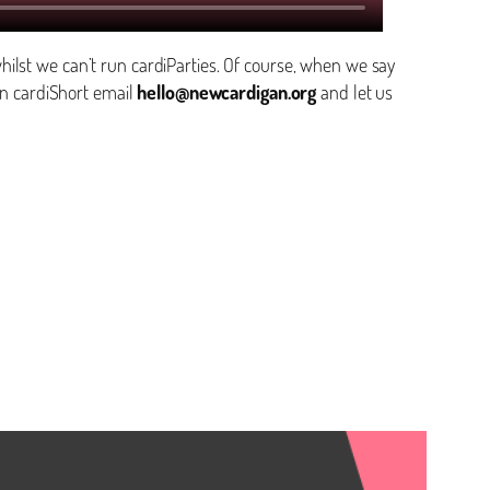
ilst we can’t run cardiParties. Of course, when we say
n cardiShort email
hello@newcardigan.org
and let us