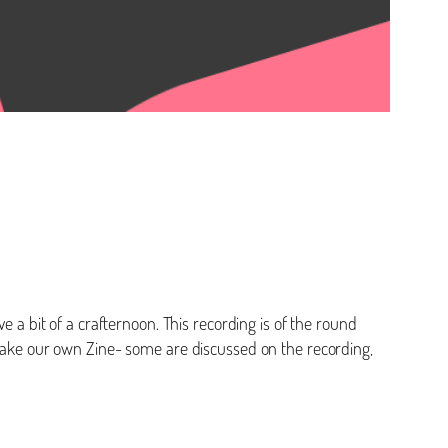
e a bit of a crafternoon. This recording is of the round
o make our own Zine- some are discussed on the recording,