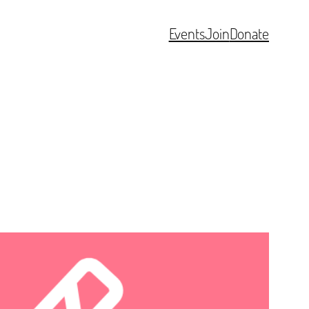
Events
Join
Donate