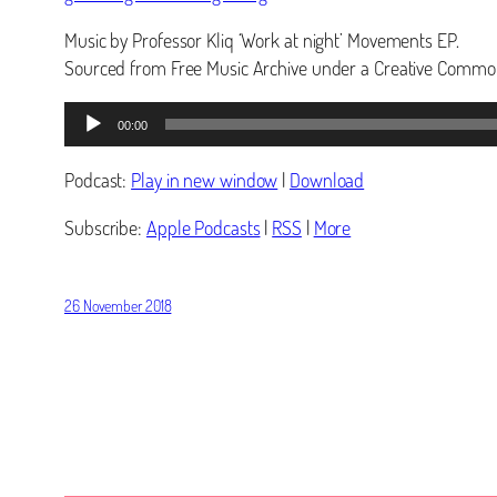
Music by Professor Kliq ‘Work at night’ Movements EP.
Sourced from Free Music Archive under a Creative Common
Audio
00:00
Player
Podcast:
Play in new window
|
Download
Subscribe:
Apple Podcasts
|
RSS
|
More
26 November 2018