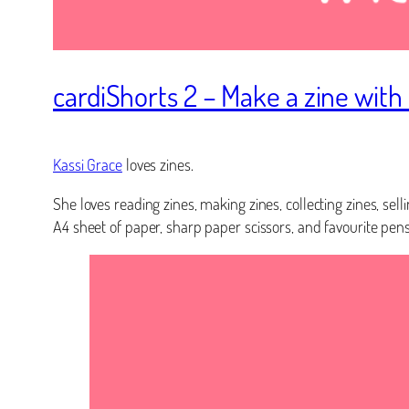
cardiShorts 2 – Make a zine with
Kassi Grace
loves zines.
She loves reading zines, making zines, collecting zines, sel
A4 sheet of paper, sharp paper scissors, and favourite pens