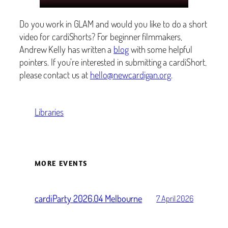
Do you work in GLAM and would you like to do a short
video for cardiShorts? For beginner filmmakers,
Andrew Kelly has written a
blog
with some helpful
pointers. If you’re interested in submitting a cardiShort,
please contact us at
hello@newcardigan.org
.
Libraries
MORE EVENTS
cardiParty 2026.04 Melbourne
7 April 2026