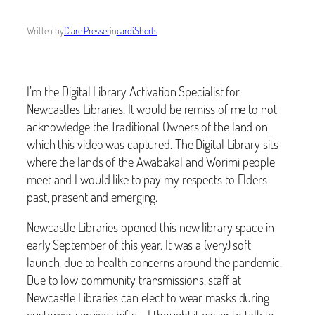
Written by
Clare Presser
in
cardiShorts
I’m the Digital Library Activation Specialist for
Newcastles Libraries. It would be remiss of me to not
acknowledge the Traditional Owners of the land on
which this video was captured. The Digital Library sits
where the lands of the Awabakal and Worimi people
meet and I would like to pay my respects to Elders
past, present and emerging.
Newcastle Libraries opened this new library space in
early September of this year. It was a (very) soft
launch, due to health concerns around the pandemic.
Due to low community transmissions, staff at
Newcastle Libraries can elect to wear masks during
customer service shifts – I thought it easier to talk to