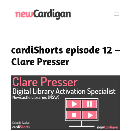
Skip
to
content
cardiShorts episode 12 –
Clare Presser