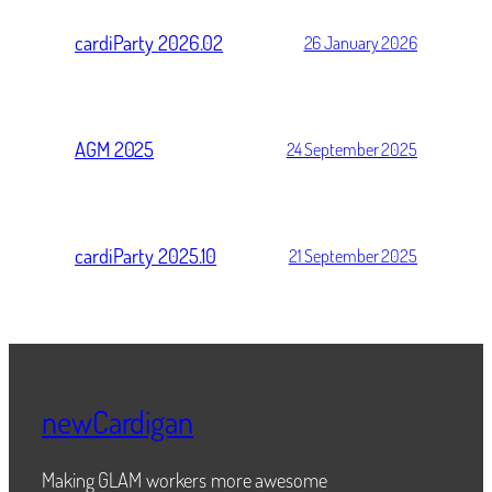
cardiParty 2026.02
26 January 2026
AGM 2025
24 September 2025
cardiParty 2025.10
21 September 2025
newCardigan
Making GLAM workers more awesome