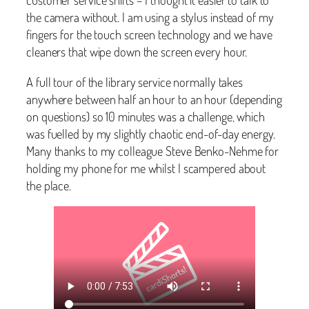
the camera without. I am using a stylus instead of my
fingers for the touch screen technology and we have
cleaners that wipe down the screen every hour.
A full tour of the library service normally takes
anywhere between half an hour to an hour (depending
on questions) so 10 minutes was a challenge, which
was fuelled by my slightly chaotic end-of-day energy.
Many thanks to my colleague Steve Benko-Nehme for
holding my phone for me whilst I scampered about
the place.