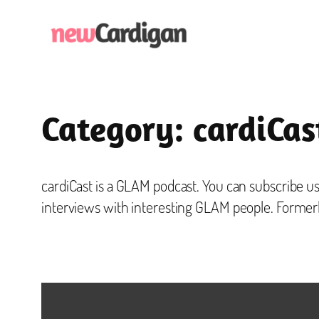
Skip
to
content
Category:
cardiCas
cardiCast is a GLAM podcast. You can subscribe us
interviews with interesting GLAM people. Former