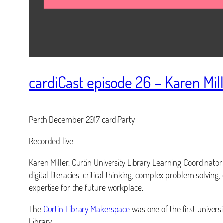
cardiCast episode 26 – Karen Mil
Perth December 2017 cardiParty
Recorded live
Karen Miller, Curtin University Library Learning Coordinato
digital literacies, critical thinking, complex problem solving
expertise for the future workplace.
The
Curtin Library Makerspace
was one of the first univers
Library.