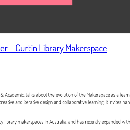
ler – Curtin Library Makerspace
r & Academic, talks about the evolution of the Makerspace as a learn
, creative and iterative design and collaborative learning. It invites 
ity library makerspaces in Australia, and has recently expanded with