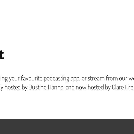
t
ing your favourite podcasting app, or stream from our we
ly hosted by Justine Hanna, and now hosted by Clare Pre