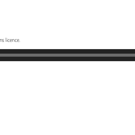
s licence.