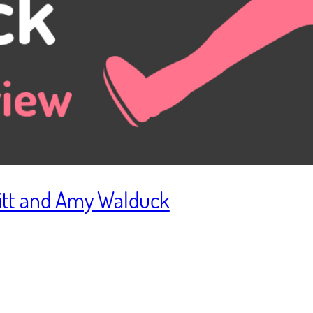
bitt and Amy Walduck