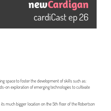
ing space to foster the development of skills such as:
hands-on exploration of emerging technologies to cultivate
 its much bigger location on the 5th floor of the Robertson