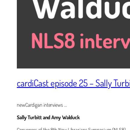
cardiCast episode 25 – Sally Tur
newCardigan interviews …
Sally Turbitt and Amy Walduck
Conveners of the 8th New Librarians Symposium (NLS8)