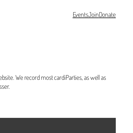
Events
Join
Donate
bsite. We record most cardiParties, as well as
sser.