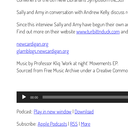
Sally and Amy in conversation with Andrew Kelly, discuss r
Since this interview Sally and Amy have begun their own a
Find out more on their website
www.turbittnduck.com
and 
newcardigan.org
glamblogs.newcardigan.org
Music by Professor Kliq ‘Work at night’ Movements EP.
Sourced from Free Music Archive under a Creative Common
Audio
00:00
Player
Podcast:
Play in new window
|
Download
Subscribe:
Apple Podcasts
|
RSS
|
More