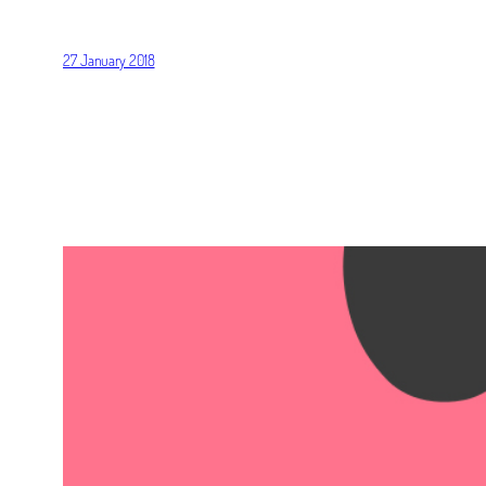
27 January 2018