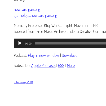
newcardigan.org
glamblogs.newcardigan.org
Music by Professor Kliq ‘Work at night’ Movements EP.
Sourced from Free Music Archive under a Creative Common
Audio
00:00
Player
Podcast:
Play in new window
|
Download
Subscribe:
Apple Podcasts
|
RSS
|
More
2 February 2018