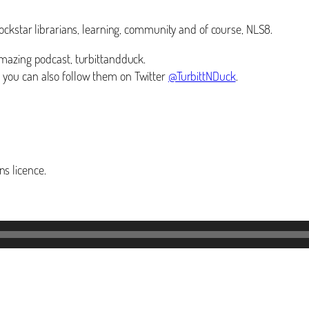
ockstar librarians, learning, community and of course, NLS8.
mazing podcast, turbittandduck.
you can also follow them on Twitter
@TurbittNDuck
.
s licence.