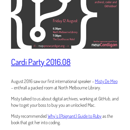
Cardi Party 2016.08
August 2016 saw our first international speaker –
Misty De Meo
– enthrall a packed room at North Melbourne Library.
Misty talked to us about digital archives, working at GitHub, and
how to get your boss to buy you an unlocked Mac.
Misty recommended
Why’s (Poignant) Guide to Ruby
as the
book that got her into coding.