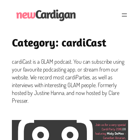
Skip
to
content
Category:
cardiCast
cardiCast is a GLAM podcast. You can subscribe using
your favourite podcasting app, or stream from our
website. We record most cardiParties, as well as
interviews with interesting GLAM people. Formerly
hosted by Justine Hanna, and now hosted by Clare
Presser.