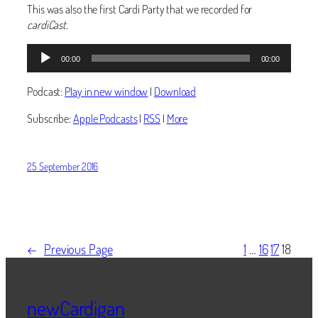
This was also the first Cardi Party that we recorded for
cardiCast
.
Audio
00:00
00:00
Player
Podcast:
Play in new window
|
Download
Subscribe:
Apple Podcasts
|
RSS
|
More
25 September 2016
←
Previous Page
1
…
16
17
18
newCardigan