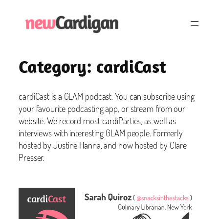
Skip
to
content
Category:
cardiCast
cardiCast is a GLAM podcast. You can subscribe using
your favourite podcasting app, or stream from our
website. We record most cardiParties, as well as
interviews with interesting GLAM people. Formerly
hosted by Justine Hanna, and now hosted by Clare
Presser.