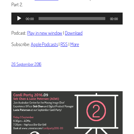
Part 2.
Audio
00:00
00:00
Player
Podcast:
Play in new window
|
Download
Subscribe:
Apple Podcasts
|
RSS
|
More
26 September 2016