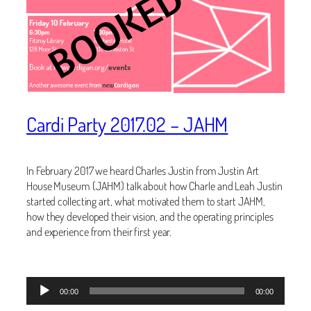
Cardi Party 2017.02 – JAHM
In February 2017 we heard Charles Justin from Justin Art
House Museum (JAHM) talk about how Charle and Leah Justin
started collecting art, what motivated them to start JAHM,
how they developed their vision, and the operating principles
and experience from their first year.
Audio
00:00
00:00
Player