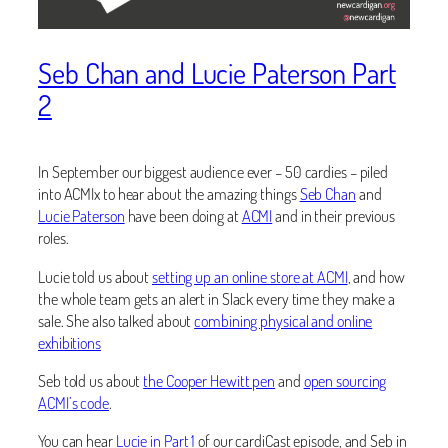
Seb Chan and Lucie Paterson Part
2
In September our biggest audience ever – 50 cardies – piled
into ACMIx to hear about the amazing things
Seb Chan
and
Lucie Paterson
have been doing at
ACMI
and in their previous
roles.
Lucie told us about
setting up an online store at ACMI
, and how
the whole team gets an alert in Slack every time they make a
sale. She also talked about
combining physical and online
exhibitions
Seb told us about
the Cooper Hewitt pen
and
open sourcing
ACMI’s code
.
You can hear
Lucie in Part 1
of our cardiCast episode, and Seb in