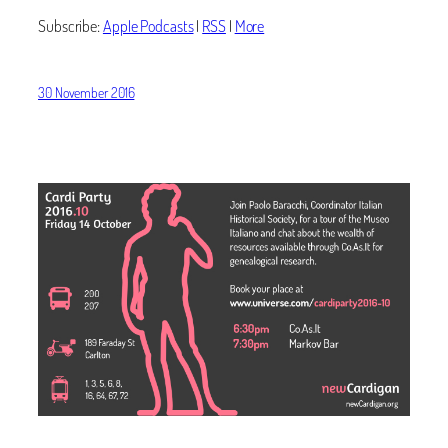
Subscribe:
Apple Podcasts
|
RSS
|
More
30 November 2016