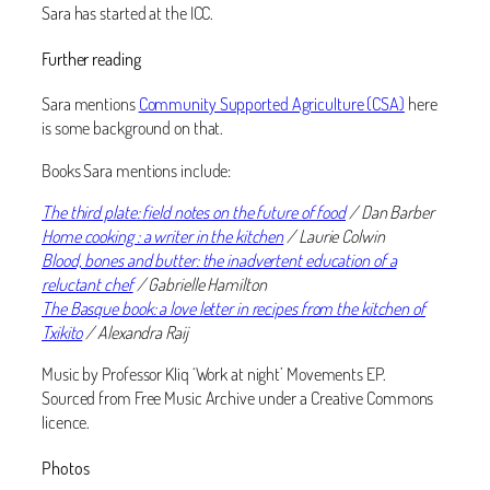
Sara has started at the ICC.
Further reading
Sara mentions
Community Supported Agriculture (CSA)
here
is some background on that.
Books Sara mentions include:
The third plate: field notes on the future of food
/ Dan Barber
Home cooking : a writer in the kitchen
/ Laurie Colwin
Blood, bones and butter: the inadvertent education of a
reluctant chef
/ Gabrielle Hamilton
The Basque book: a love letter in recipes from the kitchen of
Txikito
/ Alexandra Raij
Music by Professor Kliq ‘Work at night’ Movements EP.
Sourced from Free Music Archive under a Creative Commons
licence.
Photos