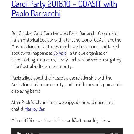
Cardi Party 2016.10 – COASIT with
Paolo Barracchi
Our October Cardi Parti featured Paolo Barracchi, Coordinator
Italian Historical Society, with a talk and tour of Co.As.It and the
Museo Italiano in Carlton. Paulo showed us around, and talked
about what happens at
Co.As.It
– a unique organisation
incorporating a museum, library, archive and sometime gallery
– for Australia’s Italian community.
Paolo talked about the Museo’s close relationship with the
Australian-Italian community, and their ‘hands on’ approach to
displaying items.
After Paulo’s talk and tour, we enjoyed drinks, dinner, and a
chat at
Markov Bar
.
Missed it? You can listen to the cardiCast recording below.
Audio