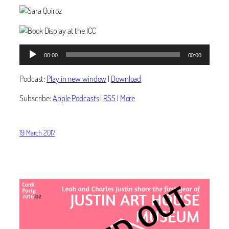
Audio
00:00
00:00
Player
Podcast:
Play in new window
|
Download
Subscribe:
Apple Podcasts
|
RSS
|
More
19 March 2017