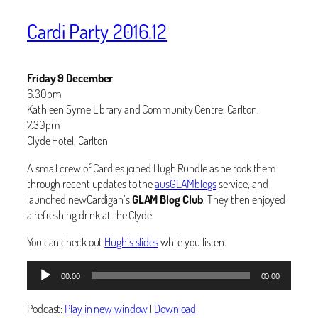
Cardi Party 2016.12
Friday 9 December
6.30pm
Kathleen Syme Library and Community Centre, Carlton.
7.30pm
Clyde Hotel, Carlton
A small crew of Cardies joined Hugh Rundle as he took them
through recent updates to the
ausGLAMblogs
service, and
launched newCardigan’s
GLAM Blog Club
. They then enjoyed
a refreshing drink at the Clyde.
You can check out
Hugh’s slides
while you listen.
Audio
00:00
00:00
Player
Podcast:
Play in new window
|
Download