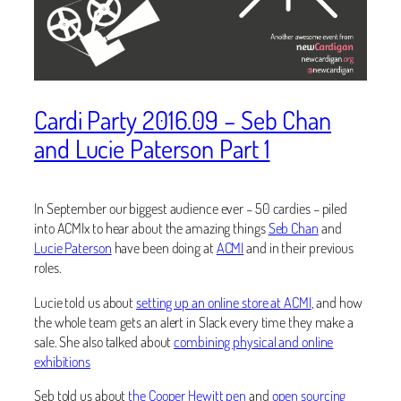
Cardi Party 2016.09 – Seb Chan
and Lucie Paterson Part 1
In September our biggest audience ever – 50 cardies – piled
into ACMIx to hear about the amazing things
Seb Chan
and
Lucie Paterson
have been doing at
ACMI
and in their previous
roles.
Lucie told us about
setting up an online store at ACMI
, and how
the whole team gets an alert in Slack every time they make a
sale. She also talked about
combining physical and online
exhibitions
Seb told us about
the Cooper Hewitt pen
and
open sourcing