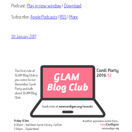
Podcast:
Play in new window
|
Download
Subscribe:
Apple Podcasts
|
RSS
|
More
30 January 2017