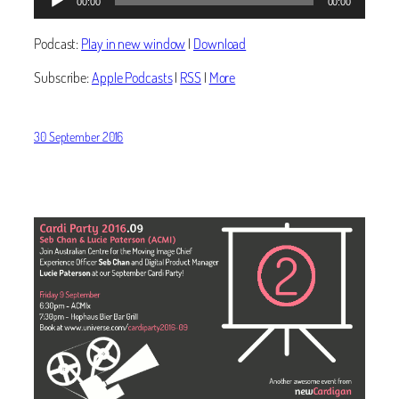
00:00
00:00
Player
Podcast:
Play in new window
|
Download
Subscribe:
Apple Podcasts
|
RSS
|
More
30 September 2016