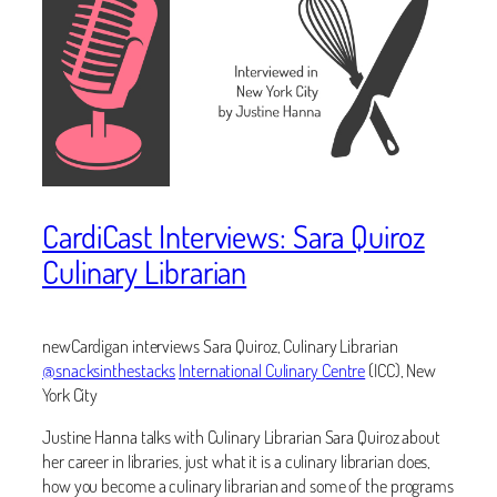
CardiCast Interviews: Sara Quiroz
Culinary Librarian
newCardigan interviews Sara Quiroz, Culinary Librarian
@snacksinthestacks
International Culinary Centre
(ICC), New
York City
Justine Hanna talks with Culinary Librarian Sara Quiroz about
her career in libraries, just what it is a culinary librarian does,
how you become a culinary librarian and some of the programs