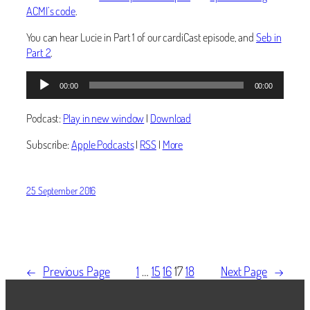
ACMI’s code
.
You can hear Lucie in Part 1 of our cardiCast episode, and
Seb in
Part 2
.
Audio
00:00
00:00
Player
Podcast:
Play in new window
|
Download
Subscribe:
Apple Podcasts
|
RSS
|
More
25 September 2016
←
Previous Page
1
…
15
16
17
18
Next Page
→