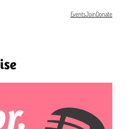
Events
Join
Donate
ise