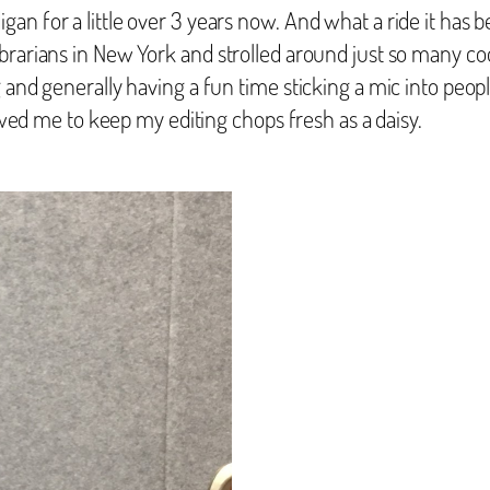
an for a little over 3 years now. And what a ride it has 
rarians in New York and strolled around just so many cool
 and generally having a fun time sticking a mic into people
lowed me to keep my editing chops fresh as a daisy.