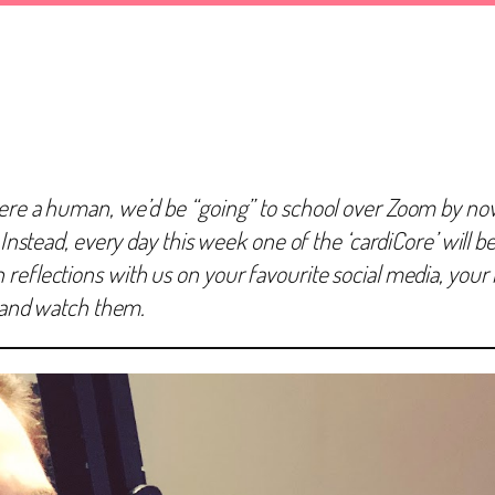
ere a human, we’d be “going” to school over Zoom by now! 
 Instead, every day this week one of the ‘cardiCore’ will be
eflections with us on your favourite social media, your bl
r and watch them.