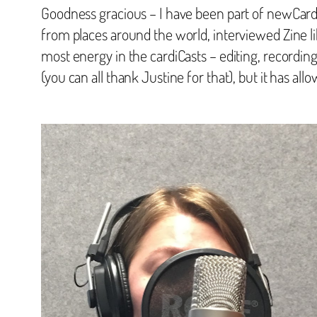
Goodness gracious – I have been part of newCardig
from places around the world, interviewed Zine lib
most energy in the cardiCasts – editing, recording
(you can all thank Justine for that), but it has al