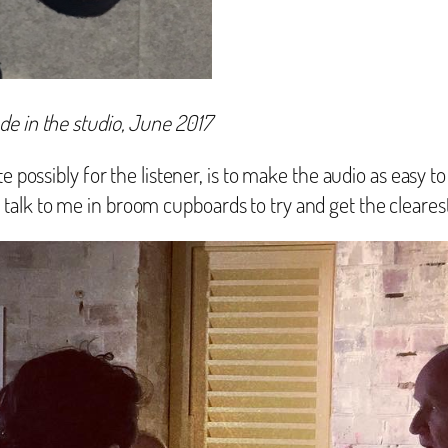
de in the studio, June 2017
 possibly for the listener, is to make the audio as easy to
alk to me in broom cupboards to try and get the clearest 