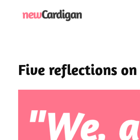
Skip
to
content
Five reflections on 