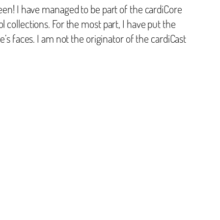
been! I have managed to be part of the cardiCore
 collections. For the most part, I have put the
’s faces. I am not the originator of the cardiCast