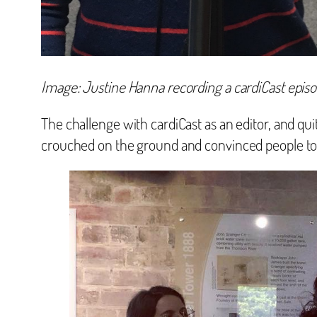
Image: Justine Hanna recording a cardiCast episo
The challenge with cardiCast as an editor, and quite
crouched on the ground and convinced people to t