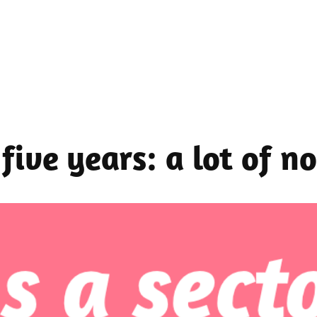
five years: a lot of no