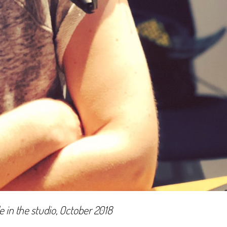
e in the studio, October 2018