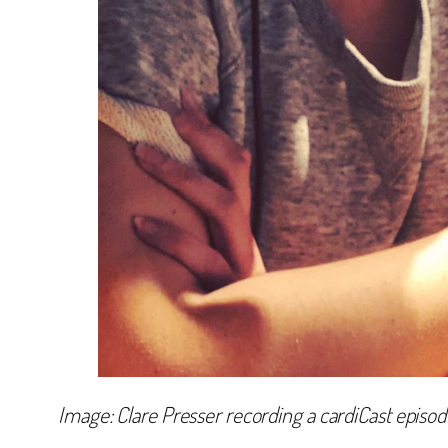
Image: Clare Presser recording a cardiCast episod