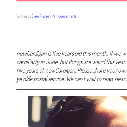
Written by
Clare Presser
in
Announcements
newCardigan is five years old this month. If we w
cardiParty in June, but things are weird this year.
five years of newCardigan. Please share your own r
ye olde postal service. We can’t wait to read, hea