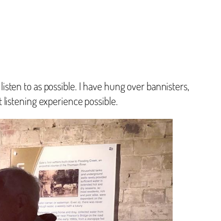
 listen to as possible. I have hung over bannisters,
listening experience possible.