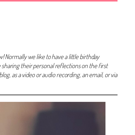
Normally we like to have a little birthday
 sharing their personal reflections on the first
og, as a video or audio recording, an email, or via