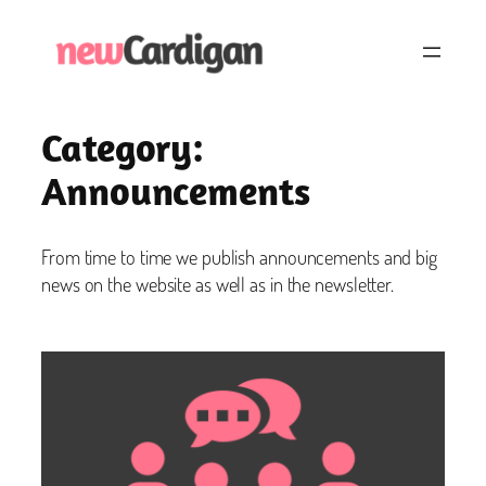
Skip
to
content
Category:
Announcements
From time to time we publish announcements and big
news on the website as well as in the newsletter.