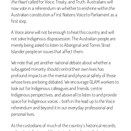
the Heart
called for Voice, Treaty, and Truth. Australians will
now vote in a referendum on whether to enshrine within the
Australian constitution a First Nations Voice to Parliament as a
first step.
A Voice alone will not be enough to heal this country and will
not solve Indigenous dispossession. The Australian people are
merely being asked to listen to Aboriginal and Torres Strait
Islander people on issues that affect them.
We note that yet another national debate about whether a
subjugated minority should control their own lives has
profound impacts on the mental and physical safety of those
whose lives are being debated. We encourage GLAM workers to
look out for Indigenous colleagues and friends, centre
Indigenous perspectives, and above all to listen to and provide
space for Indigenous voices – both in the lead up to the Voice
referendum and beyond it in our everyday professional and
personal lives.
As the custodians of much of the country’s historical records,