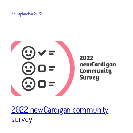
25 September 2022
2022 newCardigan community
survey