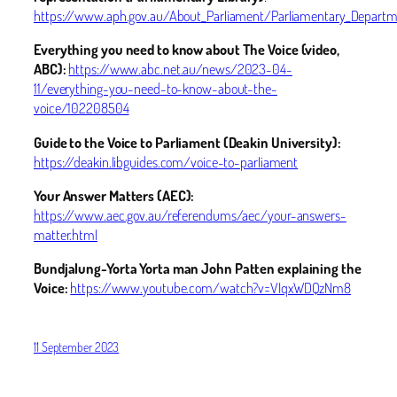
https://www.aph.gov.au/About_Parliament/Parliamentary_Departme
Everything you need to know about The Voice (video,
ABC):
https://www.abc.net.au/news/2023-04-
11/everything-you-need-to-know-about-the-
voice/102208504
Guide to the Voice to Parliament (Deakin University):
https://deakin.libguides.com/voice-to-parliament
Your Answer Matters (AEC):
https://www.aec.gov.au/referendums/aec/your-answers-
matter.html
Bundjalung-Yorta Yorta man John Patten explaining the
Voice:
https://www.youtube.com/watch?v=VIqxWDQzNm8
11 September 2023