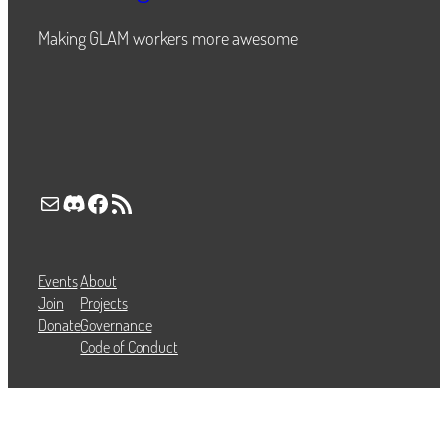
Making GLAM workers more awesome
Mail
Discord
Facebook
RSS Feed
Events
About
Join
Projects
Donate
Governance
Code of Conduct