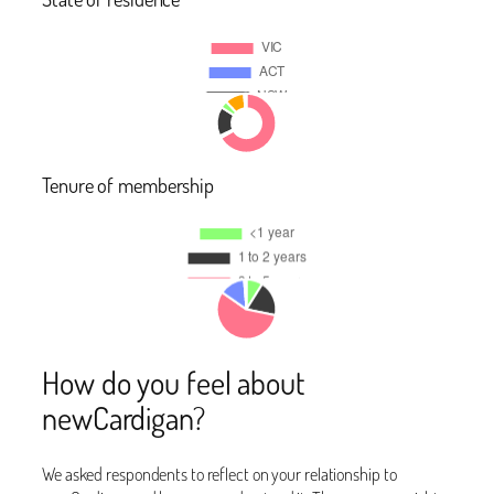
Tenure of membership
How do you feel about
newCardigan?
We asked respondents to reflect on your relationship to