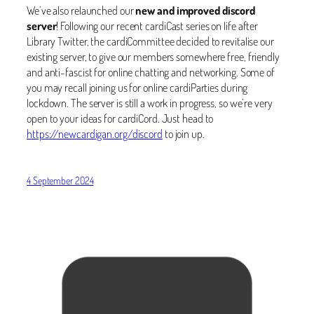
We’ve also relaunched our
new and improved discord
server
! Following our recent cardiCast series on life after
Library Twitter, the cardiCommittee decided to revitalise our
existing server, to give our members somewhere free, friendly
and anti-fascist for online chatting and networking. Some of
you may recall joining us for online cardiParties during
lockdown. The server is still a work in progress, so we’re very
open to your ideas for cardiCord. Just head to
https://newcardigan.org/discord
to join up.
4 September 2024