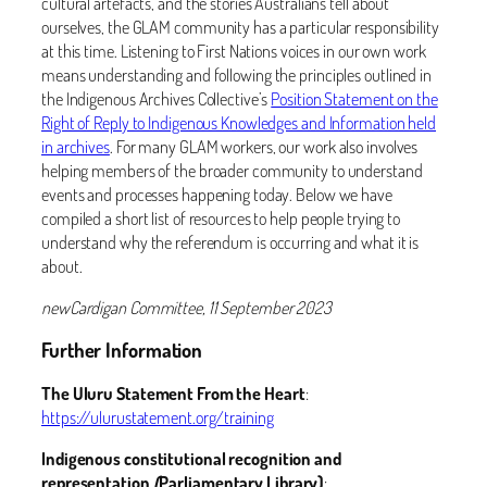
cultural artefacts, and the stories Australians tell about
ourselves, the GLAM community has a particular responsibility
at this time. Listening to First Nations voices in our own work
means understanding and following the principles outlined in
the Indigenous Archives Collective’s
Position Statement on the
Right of Reply to Indigenous Knowledges and Information held
in archives
. For many GLAM workers, our work also involves
helping members of the broader community to understand
events and processes happening today. Below we have
compiled a short list of resources to help people trying to
understand why the referendum is occurring and what it is
about.
newCardigan Committee, 11 September 2023
Further Information
The Uluru Statement From the Heart
:
https://ulurustatement.org/training
Indigenous constitutional recognition and
representation
(
Parliamentary Library)
: