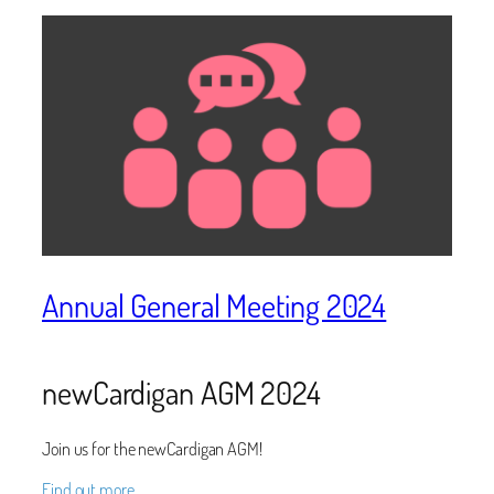
Annual General Meeting 2024
newCardigan AGM 2024
Join us for the newCardigan AGM!
Find out more…