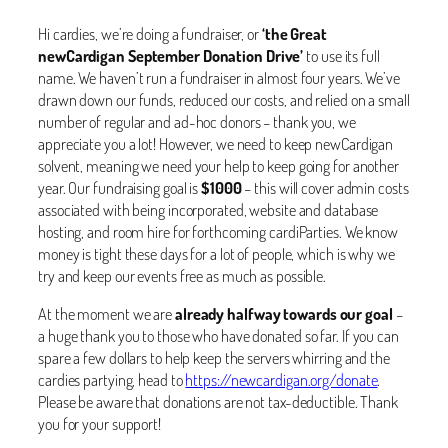
Hi cardies, we’re doing a fundraiser, or
‘the Great
newCardigan September Donation Drive’
to use its full
name. We haven’t run a fundraiser in almost four years. We’ve
drawn down our funds, reduced our costs, and relied on a small
number of regular and ad-hoc donors – thank you, we
appreciate you a lot! However, we need to keep newCardigan
solvent, meaning we need your help to keep going for another
year. Our fundraising goal is
$1000
– this will cover admin costs
associated with being incorporated, website and database
hosting, and room hire for forthcoming cardiParties. We know
money is tight these days for a lot of people, which is why we
try and keep our events free as much as possible.
At the moment we are
already halfway towards our goal
–
a huge thank you to those who have donated so far. If you can
spare a few dollars to help keep the servers whirring and the
cardies partying, head to
https://newcardigan.org/donate
.
Please be aware that donations are not tax-deductible. Thank
you for your support!