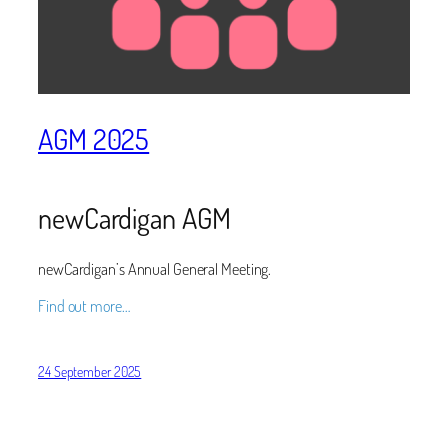
AGM 2025
newCardigan AGM
newCardigan’s Annual General Meeting.
Find out more…
24 September 2025