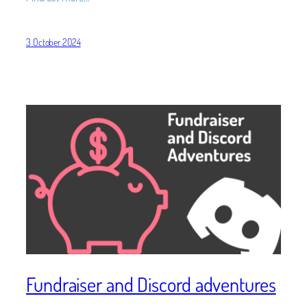
3 October 2024
Fundraiser and Discord adventures