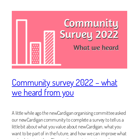
Community survey 2022 – what
we heard from you
A little while ago the newCardigan organising committee asked
our newCardigan community to complete a survey to tell us a
little bit about what you value about newCardigan, what you
want to be part of in the future, and how we can improve what