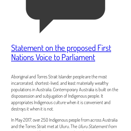
Statement on the proposed First
Nations Voice to Parliament
Aboriginal and Torres Strait Islander people are the most
incarcerated, shortest-lived, and least materially wealthy
populations in Australia. Contemporary Australia is built on the
dispossession and subjugation of Indigenous people. It
appropriates Indigenous culture when it is convenient and
destroys it when it is not.
In May 2017, over 250 Indigenous people from across Australia
and the Torres Strait met at Uluru. The
Uluru Statement from