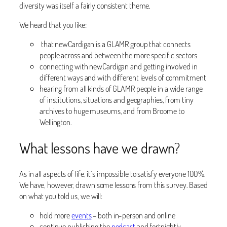
diversity was itself a fairly consistent theme.
We heard that you like:
that newCardigan is a GLAMR group that connects
people across and between the more specific sectors
connecting with newCardigan and getting involved in
different ways and with different levels of commitment
hearing from all kinds of GLAMR people in a wide range
of institutions, situations and geographies, from tiny
archives to huge museums, and from Broome to
Wellington.
What lessons have we drawn?
As in all aspects of life, it’s impossible to satisfy everyone 100%.
We have, however, drawn some lessons from this survey. Based
on what you told us, we will:
hold more
events
– both in-person and online
continue publishing the
podcast
and fortnightly