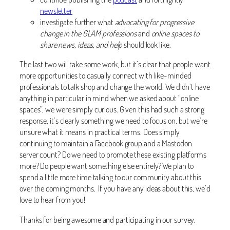
newsletter
investigate further what
advocating for progressive
change in the GLAM professions
and
online spaces to
share news, ideas, and help
should look like.
The last two will take some work, but it’s clear that people want
more opportunities to casually connect with like-minded
professionals to talk shop and change the world. We didn’t have
anything in particular in mind when we asked about “online
spaces”, we were simply curious. Given this had such a strong
response, it’s clearly something we need to focus on, but we’re
unsure what it means in practical terms. Does simply
continuing to maintain a Facebook group and a Mastodon
server count? Do we need to promote these existing platforms
more? Do people want something else entirely? We plan to
spend a little more time talking to our community about this
over the coming months. If you have any ideas about this, we’d
love to hear from you!
Thanks for being awesome and participating in our survey.