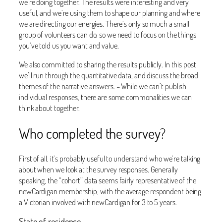
we’re doing together. The results were interesting and very
useful, and we’re using them to shape our planning and where
we are directing our energies. There’s only so much a small
group of volunteers can do, so we need to focus on the things
you’ve told us you want and value.
We also committed to sharing the results publicly. In this post
we’ll run through the quantitative data, and discuss the broad
themes of the narrative answers. – While we can’t publish
individual responses, there are some commonalities we can
think about together.
Who completed the survey?
First of all, it’s probably useful to understand who we’re talking
about when we look at the survey responses. Generally
speaking, the “cohort” data seems fairly representative of the
newCardigan membership, with the average respondent being
a Victorian involved with newCardigan for 3 to 5 years.
State of residence