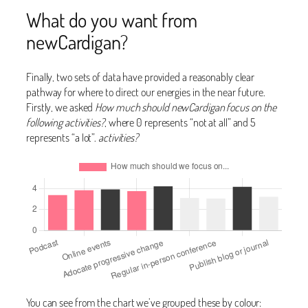
What do you want from
newCardigan?
Finally, two sets of data have provided a reasonably clear
pathway for where to direct our energies in the near future.
Firstly, we asked
How much should newCardigan focus on the
following activities?
, where 0 represents “not at all” and 5
represents “a lot”.
activities?
You can see from the chart we’ve grouped these by colour: