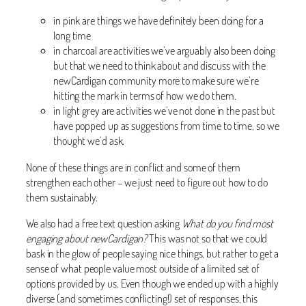
in pink are things we have definitely been doing for a
long time
in charcoal are activities we’ve arguably also been doing
but that we need to think about and discuss with the
newCardigan community more to make sure we’re
hitting the mark in terms of how we do them.
in light grey are activities we’ve not done in the past but
have popped up as suggestions from time to time, so we
thought we’d ask.
None of these things are in conflict and some of them
strengthen each other – we just need to figure out how to do
them sustainably.
We also had a free text question asking
What do you find most
engaging about newCardigan?
This was not so that we could
bask in the glow of people saying nice things, but rather to get a
sense of what people value most outside of a limited set of
options provided by us. Even though we ended up with a highly
diverse (and sometimes conflicting!) set of responses, this