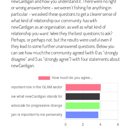
newCardigan and how you understand it. There were no right
or wrong answers here – we weren’t fishing for anything in
particular – we asked these questions to get a clearer sense of
what kind of relationship our community
has
with
newCardigan as an organisation, as well as what kind of
relationship you
want
. Were they the best questions to ask?
Perhaps, or perhaps not, but the results were useful even if
they lead to some further unanswered questions. Below you
can see how much the community agreed (with 0 as “strongly
disagree” and 5 as “strongly agree”) with four statements about
newCardigan.