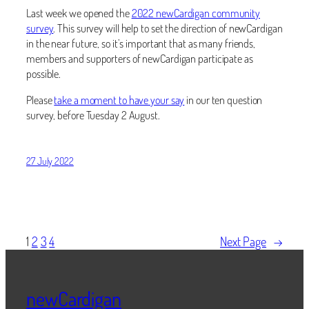
Last week we opened the
2022 newCardigan community
survey
. This survey will help to set the direction of newCardigan
in the near future, so it’s important that as many friends,
members and supporters of newCardigan participate as
possible.
Please
take a moment to have your say
in our ten question
survey, before Tuesday 2 August.
27 July 2022
1
2
3
4
Next Page
→
newCardigan