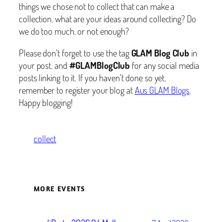
things we chose not to collect that can make a
collection, what are your ideas around collecting? Do
we do too much, or not enough?
Please don’t forget to use the tag
GLAM Blog Club
in
your post, and
#GLAMBlogClub
for any social media
posts linking to it. If you haven’t done so yet,
remember to register your blog at
Aus GLAM Blogs
.
Happy blogging!
collect
MORE EVENTS