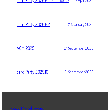
cardiParty 2026.04 Melbourne
7 April 2026
cardiParty 2026.02
26 January 2026
AGM 2025
24 September 2025
cardiParty 2025.10
21 September 2025
newCardigan