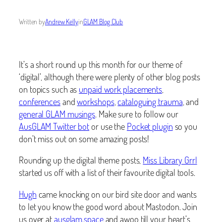
Written by
Andrew Kelly
in
GLAM Blog Club
It’s a short round up this month for our theme of
‘digital’, although there were plenty of other blog posts
on topics such as
unpaid work placements
,
conferences
and
workshops
,
cataloguing trauma
, and
general GLAM musings
. Make sure to follow our
AusGLAM Twitter bot
or use the
Pocket plugin
so you
don’t miss out on some amazing posts!
Rounding up the digital theme posts,
Miss Library Grrl
started us off with a list of their favourite digital tools.
Hugh
came knocking on our bird site door and wants
to let you know the good word about Mastodon. Join
us over at
ausglam.space
and awoo till your heart’s