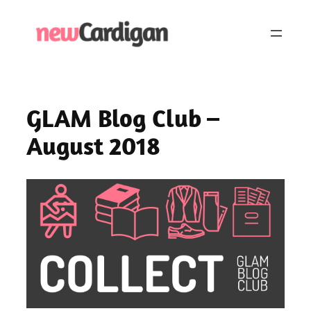
Skip
to
content
GLAM Blog Club –
August 2018