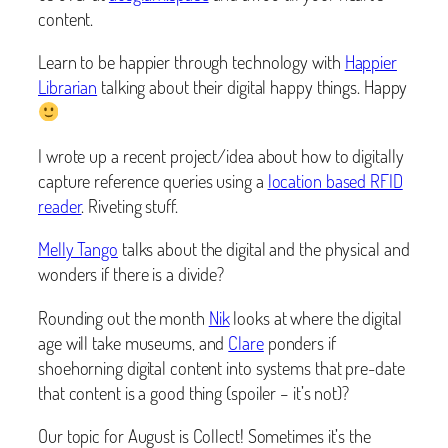
content.
Learn to be happier through technology with
Happier
Librarian
talking about their digital happy things. Happy
I wrote up a recent project/idea about how to digitally
capture reference queries using a
location based RFID
reader
. Riveting stuff.
Melly Tango
talks about the digital and the physical and
wonders if there is a divide?
Rounding out the month
Nik
looks at where the digital
age will take museums, and
Clare
ponders if
shoehorning digital content into systems that pre-date
that content is a good thing (spoiler – it’s not)?
Our topic for August is Collect! Sometimes it’s the