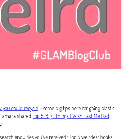
w you could recycle
– some big tips here for going plastic
es. Tamara shared
Top 5 ‘Big’: Things I Wish Past Me Had
.
research enquiries you’ve received? Top 5 weirdest books