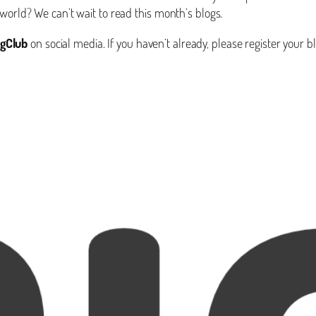
world? We can’t wait to read this month’s blogs.
gClub
on social media. If you haven’t already, please register your b