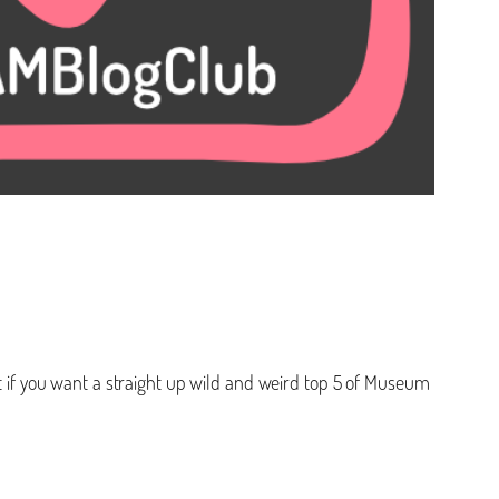
ut if you want a straight up wild and weird top 5 of Museum