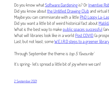
Do you know what
Software Gardening
is? Or
Inventive Ro
Did you know about
the Untitled Drawing Club
and virtual
Maybe you can commiserate with a little
PhD Loopy La-La
Did you want a little bit of weird historical fact about
Matild
What is the best way to make
public spaces successful
(and
What will libraries look like in a world
Post COVID
(a prospec
Last, but not least, some
W.E.I.R.D steps to a greener librar
Through September the theme is
top 5 ‘Favourite’
It’s spring- let’s spread a little bit of joy where we can!
2 September 2021