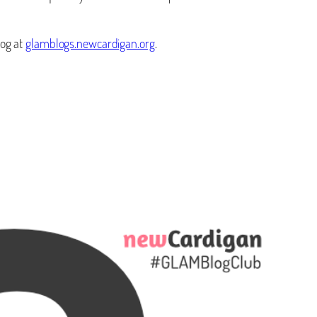
log at
glamblogs.newcardigan.org
.