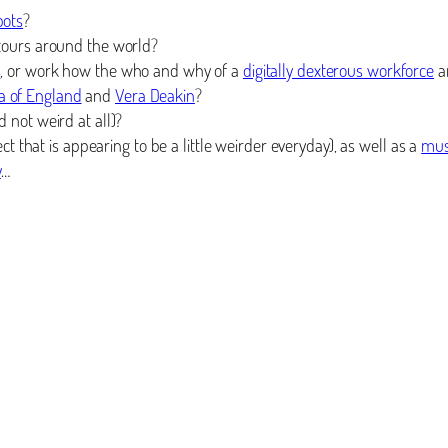
bots
?
 tours around the world?
s
, or work how the who and why of a
digitally dexterous workforce
a
a of England
and
Vera Deakin
?
 not weird at all)?
t that is appearing to be a little weirder everyday), as well as a
mus
y
…