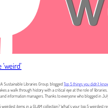
 ‘weird’
IA Sustainable Libraries Group, blogged
Top 5 things you didn’t kno
kes a walk through history with a critical eye at the role of librari
rs, and information managers. Thanks to everyone who blogged in July
p 5 weirdest items in a GLAM collection? What’s your top 5 weirdest 