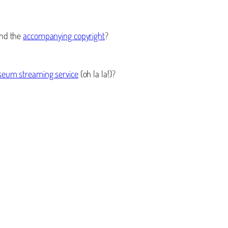
nd the
accompanying copyright
?
eum streaming service
(oh la la!)?