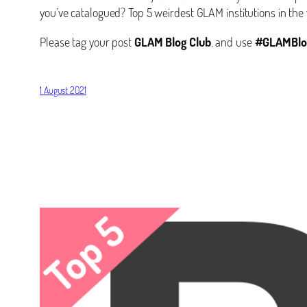
you’ve catalogued? Top 5 weirdest GLAM institutions in the 
Please tag your post
GLAM Blog Club
, and use
#GLAMBlo
1 August 2021