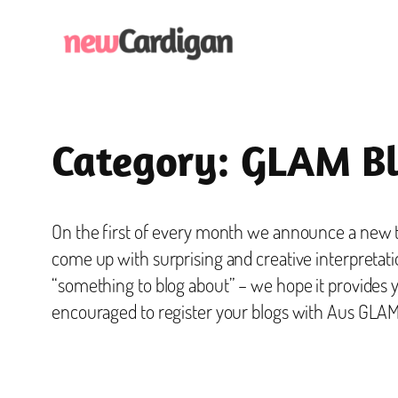
Skip
to
content
Category:
GLAM Bl
On the first of every month we announce a new th
come up with surprising and creative interpretati
“something to blog about” – we hope it provides 
encouraged to register your blogs with Aus GLAM