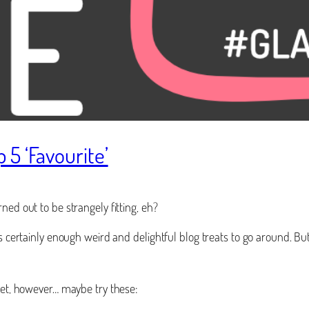
5 ‘Favourite’
ned out to be strangely fitting, eh?
is certainly enough weird and delightful blog treats to go around. B
rnet, however… maybe try these: