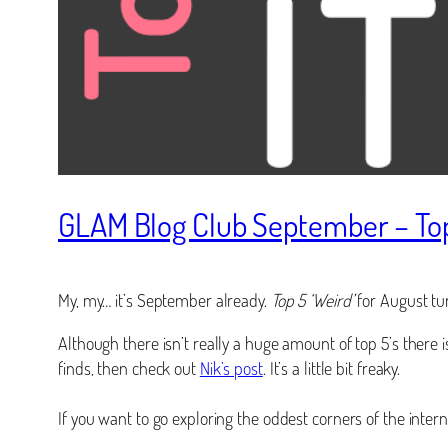
GLAM Blog Club September – Top 
My, my… it’s September already.
Top 5 ‘Weird’
for August tur
Although there isn’t really a huge amount of top 5’s there 
finds, then check out
Nik’s post
. It’s a little bit freaky.
If you want to go exploring the oddest corners of the inte