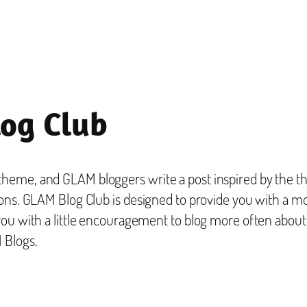
og Club
eme, and GLAM bloggers write a post inspired by the the
ons. GLAM Blog Club is designed to provide you with a mo
you with a little encouragement to blog more often abou
 Blogs.