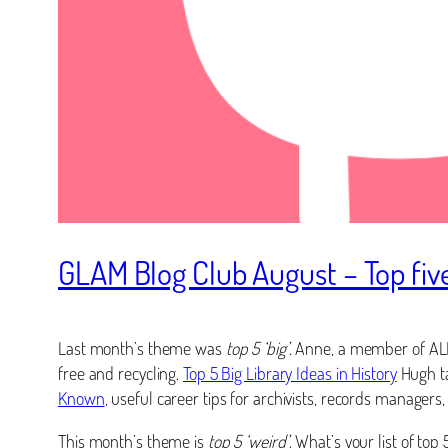
GLAM Blog Club August – Top five
Last month’s theme was
top 5 ‘big’
. Anne, a member of AL
free and recycling.
Top 5 Big Library Ideas in History
Hugh ta
Known
, useful career tips for archivists, records manage
This month’s theme is
top 5 ‘weird’
. What’s your list of to