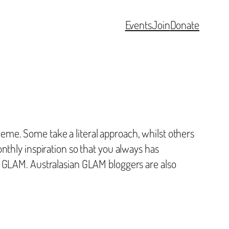
Events
Join
Donate
me. Some take a literal approach, whilst others
nthly inspiration so that you always has
t GLAM. Australasian GLAM bloggers are also