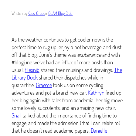
Written by
Kassi Grace
in
GLAM Blog Club
As the weather continues to get cooler now is the
perfect time to rug up, enjoy a hot beverage, and dust
off that blog. June’s theme was
exuberance
and with
#blogjune we’ve had an influx of more posts than
usual.
Flexnib
shared their musings and drawings.
The
Library Duck
shared their dispatches while in
quarantine.
Graeme
took us on some cycling
adventures and got a brand new car.
Kathryn
fired up
her blog again with tales from academia, her big move,
some lovely succulents, and an amazing new chair.
Snail
talked about the importance of finding time to
engage, and made the admission (that I can relate to)
that he doesn’t read academic papers.
Danielle