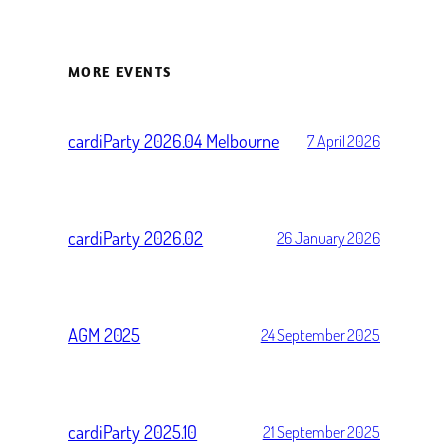
MORE EVENTS
cardiParty 2026.04 Melbourne
7 April 2026
cardiParty 2026.02
26 January 2026
AGM 2025
24 September 2025
cardiParty 2025.10
21 September 2025