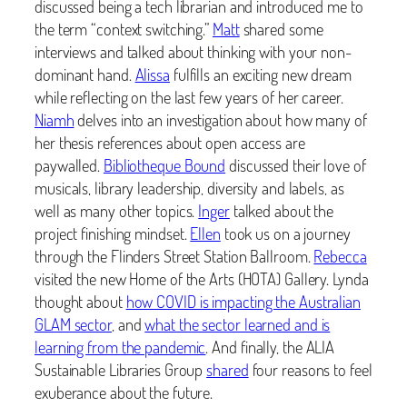
discussed being a tech librarian and introduced me to
the term “context switching.”
Matt
shared some
interviews and talked about thinking with your non-
dominant hand.
Alissa
fulfills an exciting new dream
while reflecting on the last few years of her career.
Niamh
delves into an investigation about how many of
her thesis references about open access are
paywalled.
Bibliotheque Bound
discussed their love of
musicals, library leadership, diversity and labels, as
well as many other topics.
Inger
talked about the
project finishing mindset.
Ellen
took us on a journey
through the Flinders Street Station Ballroom.
Rebecca
visited the new Home of the Arts (HOTA) Gallery. Lynda
thought about
how COVID is impacting the Australian
GLAM sector
, and
what the sector learned and is
learning from the pandemic
. And finally, the ALIA
Sustainable Libraries Group
shared
four reasons to feel
exuberance about the future.