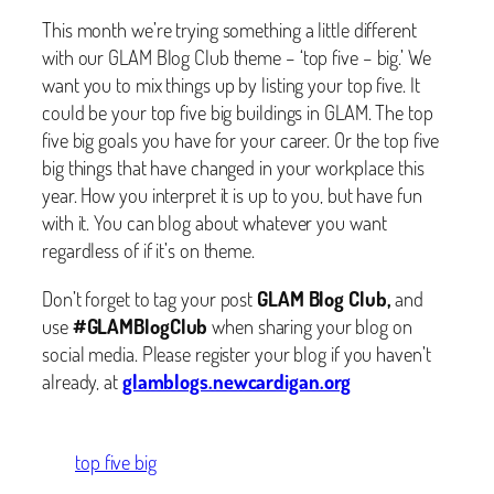
This month we’re trying something a little different
with our GLAM Blog Club theme – ‘top five – big.’ We
want you to mix things up by listing your top five. It
could be your top five big buildings in GLAM. The top
five big goals you have for your career. Or the top five
big things that have changed in your workplace this
year. How you interpret it is up to you, but have fun
with it. You can blog about whatever you want
regardless of if it’s on theme.
Don’t forget to tag your post
GLAM Blog Club,
and
use
#GLAMBlogClub
when sharing your blog on
social media. Please register your blog if you haven’t
already, at
glamblogs.newcardigan.org
top five big