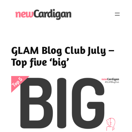
Skip
to
content
GLAM Blog Club July –
Top five ‘big’