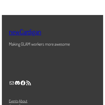
newCardigan
Making GLAM workers more awesome
Mail
Discord
Facebook
RSS Feed
Events
About